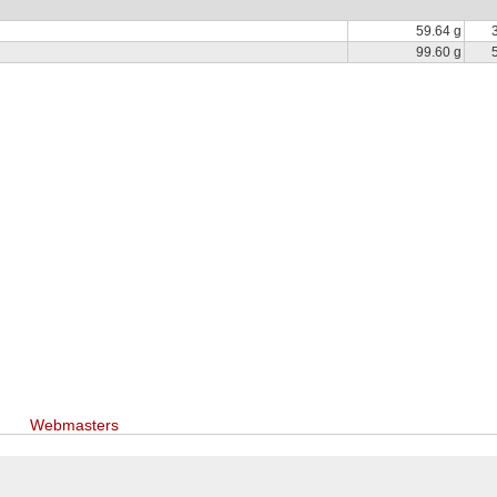
59.64 g
99.60 g
Webmasters