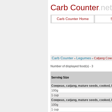
Carb Counter
.net
Carb Counter Home
Carb Counter
Legumes
Catjang Cow
Number of displayed food(s) - 3
Serving Size
Cowpeas, catjang, mature seeds, cooked, bo
100g
1 cup
Cowpeas, catjang, mature seeds, cooked, bo
100g
1 cup