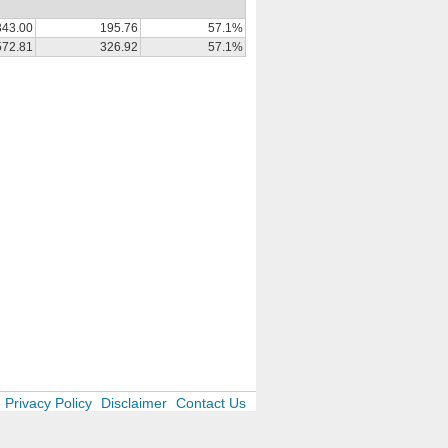
343.00
195.76
57.1%
572.81
326.92
57.1%
Privacy Policy
Disclaimer
Contact Us