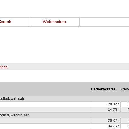
Search
Webmasters
peas
Carbohydrates
Calo
iled, with salt
20.32 g
34.75 g
iled, without salt
20.32 g
34.75 g