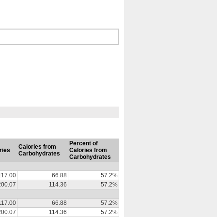
Percent of
Calories from
ries
Calories from
Carbohydrates
Carbohydrates
117.00
66.88
57.2%
200.07
114.36
57.2%
117.00
66.88
57.2%
200.07
114.36
57.2%