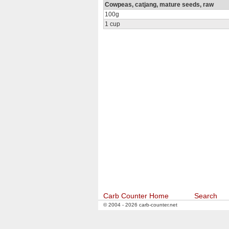
Cowpeas, catjang, mature seeds, raw
100g
1 cup
Carb Counter Home
Search
© 2004 - 2026 carb-counter.net