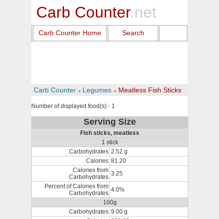
Carb Counter
.net
Carb Counter Home
Search
Carb Counter
Legumes
Meatless Fish Sticks
Number of displayed food(s) - 1
Serving Size
Fish sticks, meatless
1 stick
Carbohydrates
2.52 g
Calories
81.20
Calories from
3.25
Carbohydrates
Percent of Calories from
4.0%
Carbohydrates
100g
Carbohydrates
9.00 g