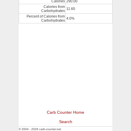
Calories
290.00
Calories from
11.60
Carbohydrates
Percent of Calories from
4.0%
Carbohydrates
Carb Counter Home
Search
© 2004 - 2026 carb-counter.net