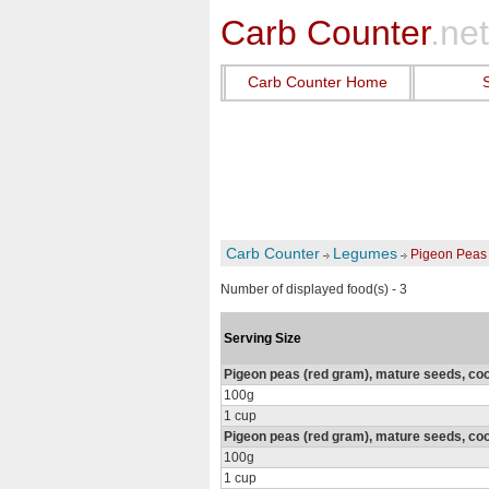
Carb Counter
.net
Carb Counter Home
Carb Counter
Legumes
Pigeon Peas
Number of displayed food(s) - 3
Serving Size
Pigeon peas (red gram), mature seeds, cook
100g
1 cup
Pigeon peas (red gram), mature seeds, cook
100g
1 cup