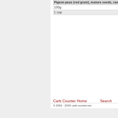
Pigeon peas (red gram), mature seeds, ra
100g
1 cup
Carb Counter Home
Search
© 2004 - 2026 carb-counter.net