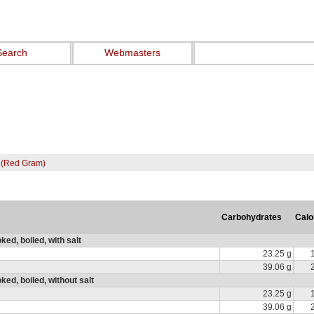
Search
Webmasters
 (Red Gram)
Carbohydrates
Calo
ed, boiled, with salt
23.25 g
39.06 g
ed, boiled, without salt
23.25 g
39.06 g