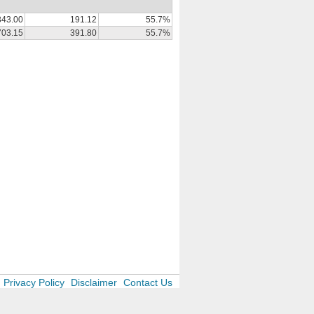
343.00
191.12
55.7%
703.15
391.80
55.7%
Privacy Policy
Disclaimer
Contact Us