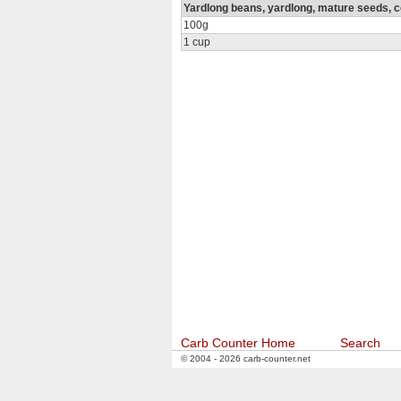
Yardlong beans, yardlong, mature seeds, co
100g
1 cup
Carb Counter Home
Search
© 2004 - 2026 carb-counter.net