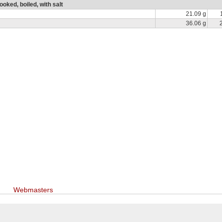
oked, boiled, with salt
21.09 g
36.06 g
Webmasters