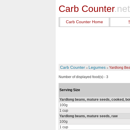
Carb Counter
.net
Carb Counter Home
Carb Counter
Legumes
Yardlong Be
Number of displayed food(s) - 3
Serving Size
Yardlong beans, mature seeds, cooked, boil
100g
1 cup
Yardlong beans, mature seeds, raw
100g
1 cup