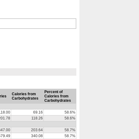
Percent of
Calories from
ries
Calories from
Carbohydrates
Carbohydrates
118.00
69.16
58.6%
201.78
118.26
58.6%
347.00
203.64
58.7%
579.49
340.08
58.7%