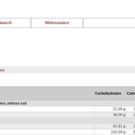
Search
Webmasters
ans
Carbohydrates
Calo
ed, without salt
21.09 g
36.06 g
61.91 g
103.39 g