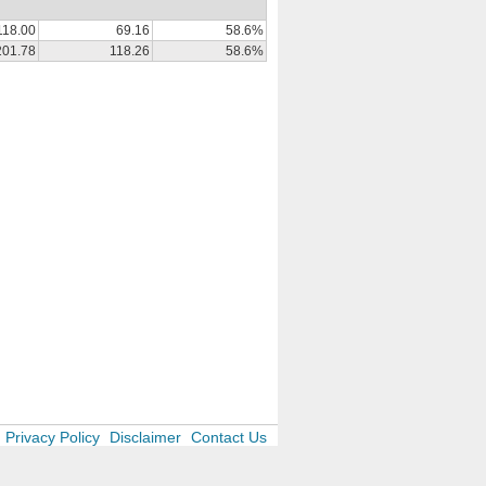
118.00
69.16
58.6%
201.78
118.26
58.6%
Privacy Policy
Disclaimer
Contact Us