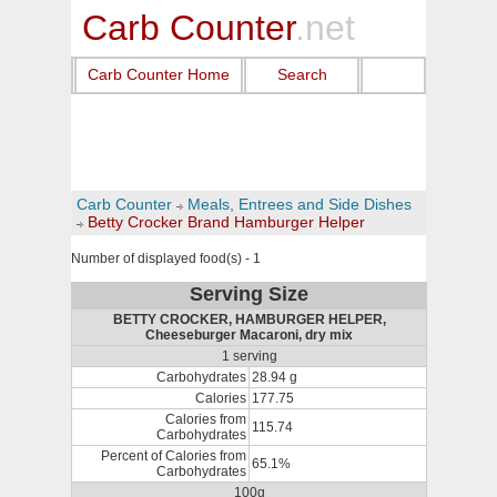
Carb Counter
.net
Carb Counter Home
Search
Carb Counter
Meals, Entrees and Side Dishes
Betty Crocker Brand Hamburger Helper
Number of displayed food(s) - 1
Serving Size
BETTY CROCKER, HAMBURGER HELPER,
Cheeseburger Macaroni, dry mix
1 serving
Carbohydrates
28.94 g
Calories
177.75
Calories from
115.74
Carbohydrates
Percent of Calories from
65.1%
Carbohydrates
100g