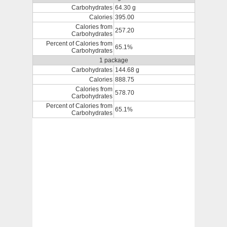
Carbohydrates
64.30 g
Calories
395.00
Calories from
257.20
Carbohydrates
Percent of Calories from
65.1%
Carbohydrates
1 package
Carbohydrates
144.68 g
Calories
888.75
Calories from
578.70
Carbohydrates
Percent of Calories from
65.1%
Carbohydrates