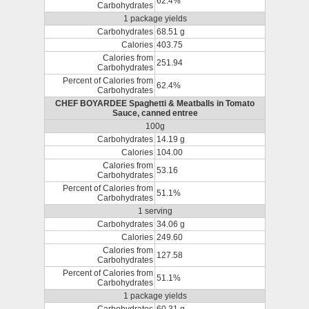
62.4%
Carbohydrates
1 package yields
Carbohydrates
68.51 g
Calories
403.75
Calories from
251.94
Carbohydrates
Percent of Calories from
62.4%
Carbohydrates
CHEF BOYARDEE Spaghetti & Meatballs in Tomato
Sauce, canned entree
100g
Carbohydrates
14.19 g
Calories
104.00
Calories from
53.16
Carbohydrates
Percent of Calories from
51.1%
Carbohydrates
1 serving
Carbohydrates
34.06 g
Calories
249.60
Calories from
127.58
Carbohydrates
Percent of Calories from
51.1%
Carbohydrates
1 package yields