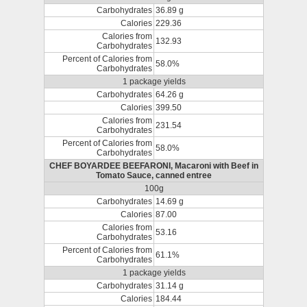
Carbohydrates
36.89 g
Calories
229.36
Calories from
132.93
Carbohydrates
Percent of Calories from
58.0%
Carbohydrates
1 package yields
Carbohydrates
64.26 g
Calories
399.50
Calories from
231.54
Carbohydrates
Percent of Calories from
58.0%
Carbohydrates
CHEF BOYARDEE BEEFARONI, Macaroni with Beef in
Tomato Sauce, canned entree
100g
Carbohydrates
14.69 g
Calories
87.00
Calories from
53.16
Carbohydrates
Percent of Calories from
61.1%
Carbohydrates
1 package yields
Carbohydrates
31.14 g
Calories
184.44