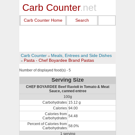
Carb Counter
.net
Carb Counter Home
Search
Carb Counter
Meals, Entrees and Side Dishes
Pasta - Chef Boyardee Brand Pastas
Number of displayed food(s) - 5
Serving Size
CHEF BOYARDEE Beef Ravioli in Tomato & Meat
Sauce, canned entree
100g
Carbohydrates
15.12 g
Calories
94.00
Calories from
54.48
Carbohydrates
Percent of Calories from
58.0%
Carbohydrates
1 serving