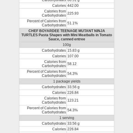
Carbohydrates
60.31 g
Calories
442.00
Calories from
225.93
Carbohydrates
Percent of Calories from
51.1%
Carbohydrates
CHEF BOYARDEE TEENAGE MUTANT NINJA
TURTLES Pasta Shapes with Mini Meatballs in Tomato
Sauce, canned entree
100g
Carbohydrates
15.83 g
Calories
107.00
Calories from
58.12
Carbohydrates
Percent of Calories from
54.3%
Carbohydrates
1 package yields
Carbohydrates
33.56 g
Calories
226.84
Calories from
123.21
Carbohydrates
Percent of Calories from
54.3%
Carbohydrates
1 serving
Carbohydrates
33.56 g
Calories
226.84