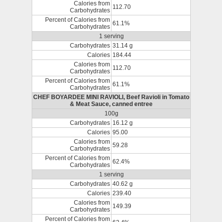
Calories from
112.70
Carbohydrates
Percent of Calories from
61.1%
Carbohydrates
1 serving
Carbohydrates
31.14 g
Calories
184.44
Calories from
112.70
Carbohydrates
Percent of Calories from
61.1%
Carbohydrates
CHEF BOYARDEE MINI RAVIOLI, Beef Ravioli in Tomato
& Meat Sauce, canned entree
100g
Carbohydrates
16.12 g
Calories
95.00
Calories from
59.28
Carbohydrates
Percent of Calories from
62.4%
Carbohydrates
1 serving
Carbohydrates
40.62 g
Calories
239.40
Calories from
149.39
Carbohydrates
Percent of Calories from