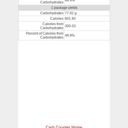
49.9%
Carbohydrates
1 package yields
Carbohydrates
77.82 g
Calories
601.60
Calories from
300.03
Carbohydrates
Percent of Calories from
49.9%
Carbohydrates
Carb Counter Home