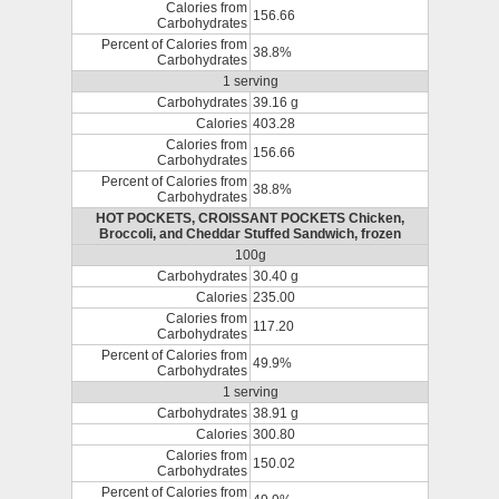
Calories from
156.66
Carbohydrates
Percent of Calories from
38.8%
Carbohydrates
1 serving
Carbohydrates
39.16 g
Calories
403.28
Calories from
156.66
Carbohydrates
Percent of Calories from
38.8%
Carbohydrates
HOT POCKETS, CROISSANT POCKETS Chicken,
Broccoli, and Cheddar Stuffed Sandwich, frozen
100g
Carbohydrates
30.40 g
Calories
235.00
Calories from
117.20
Carbohydrates
Percent of Calories from
49.9%
Carbohydrates
1 serving
Carbohydrates
38.91 g
Calories
300.80
Calories from
150.02
Carbohydrates
Percent of Calories from