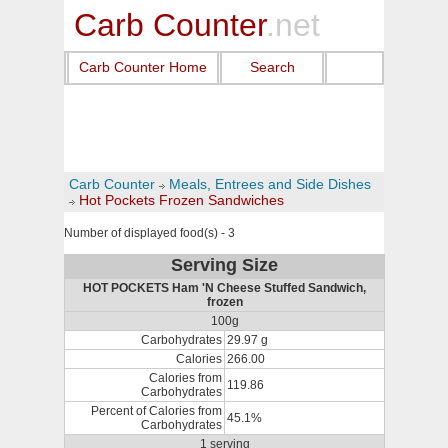
Carb Counter
.net
Carb Counter Home
Search
Carb Counter
Meals, Entrees and Side Dishes
Hot Pockets Frozen Sandwiches
Number of displayed food(s) - 3
Serving Size
HOT POCKETS Ham 'N Cheese Stuffed Sandwich,
frozen
100g
Carbohydrates
29.97 g
Calories
266.00
Calories from
119.86
Carbohydrates
Percent of Calories from
45.1%
Carbohydrates
1 serving