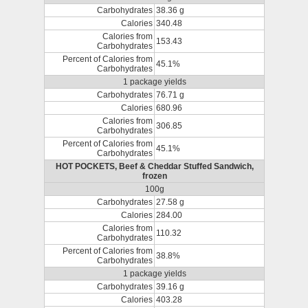
Carbohydrates
38.36 g
Calories
340.48
Calories from
153.43
Carbohydrates
Percent of Calories from
45.1%
Carbohydrates
1 package yields
Carbohydrates
76.71 g
Calories
680.96
Calories from
306.85
Carbohydrates
Percent of Calories from
45.1%
Carbohydrates
HOT POCKETS, Beef & Cheddar Stuffed Sandwich,
frozen
100g
Carbohydrates
27.58 g
Calories
284.00
Calories from
110.32
Carbohydrates
Percent of Calories from
38.8%
Carbohydrates
1 package yields
Carbohydrates
39.16 g
Calories
403.28