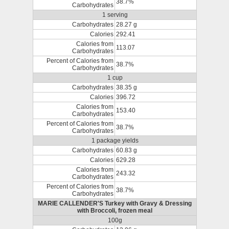
38.7%
Carbohydrates
1 serving
Carbohydrates
28.27 g
Calories
292.41
Calories from
113.07
Carbohydrates
Percent of Calories from
38.7%
Carbohydrates
1 cup
Carbohydrates
38.35 g
Calories
396.72
Calories from
153.40
Carbohydrates
Percent of Calories from
38.7%
Carbohydrates
1 package yields
Carbohydrates
60.83 g
Calories
629.28
Calories from
243.32
Carbohydrates
Percent of Calories from
38.7%
Carbohydrates
MARIE CALLENDER'S Turkey with Gravy & Dressing
with Broccoli, frozen meal
100g