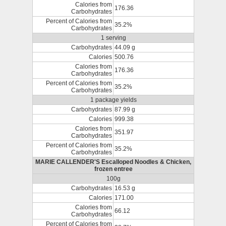
Calories from
176.36
Carbohydrates
Percent of Calories from
35.2%
Carbohydrates
1 serving
Carbohydrates
44.09 g
Calories
500.76
Calories from
176.36
Carbohydrates
Percent of Calories from
35.2%
Carbohydrates
1 package yields
Carbohydrates
87.99 g
Calories
999.38
Calories from
351.97
Carbohydrates
Percent of Calories from
35.2%
Carbohydrates
MARIE CALLENDER'S Escalloped Noodles & Chicken,
frozen entree
100g
Carbohydrates
16.53 g
Calories
171.00
Calories from
66.12
Carbohydrates
Percent of Calories from