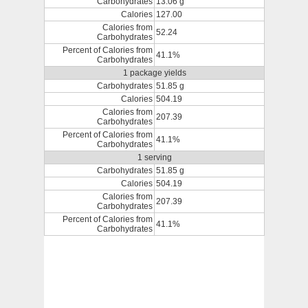
Carbohydrates
13.06 g
Calories
127.00
Calories from
52.24
Carbohydrates
Percent of Calories from
41.1%
Carbohydrates
1 package yields
Carbohydrates
51.85 g
Calories
504.19
Calories from
207.39
Carbohydrates
Percent of Calories from
41.1%
Carbohydrates
1 serving
Carbohydrates
51.85 g
Calories
504.19
Calories from
207.39
Carbohydrates
Percent of Calories from
41.1%
Carbohydrates