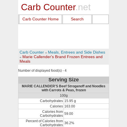
Carb Counter
.net
Carb Counter Home
Search
Carb Counter
Meals, Entrees and Side Dishes
Marie Callender's Brand Frozen Entrees and
Meals
Number of displayed food(s) - 4
Serving Size
MARIE CALLENDER'S Beef Stroganoff and Noodles
with Carrots & Peas, frozen
100g
Carbohydrates
15.95 g
Calories
163.00
Calories from
59.00
Carbohydrates
Percent of Calories from
36.2%
Carbohydrates