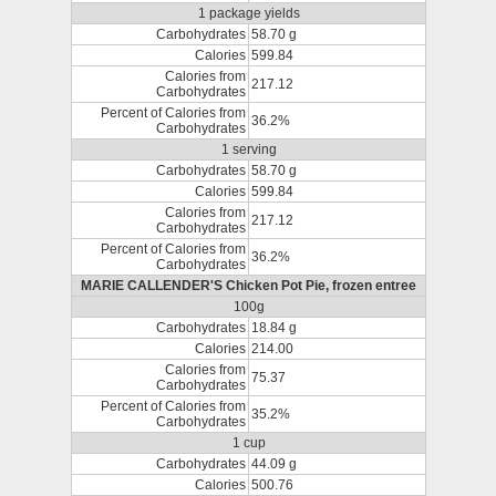
1 package yields
Carbohydrates
58.70 g
Calories
599.84
Calories from
217.12
Carbohydrates
Percent of Calories from
36.2%
Carbohydrates
1 serving
Carbohydrates
58.70 g
Calories
599.84
Calories from
217.12
Carbohydrates
Percent of Calories from
36.2%
Carbohydrates
MARIE CALLENDER'S Chicken Pot Pie, frozen entree
100g
Carbohydrates
18.84 g
Calories
214.00
Calories from
75.37
Carbohydrates
Percent of Calories from
35.2%
Carbohydrates
1 cup
Carbohydrates
44.09 g
Calories
500.76