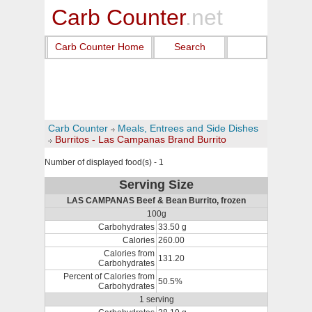
Carb Counter
.net
Carb Counter Home
Search
Carb Counter
Meals, Entrees and Side Dishes
Burritos - Las Campanas Brand Burrito
Number of displayed food(s) - 1
Serving Size
LAS CAMPANAS Beef & Bean Burrito, frozen
100g
Carbohydrates
33.50 g
Calories
260.00
Calories from
131.20
Carbohydrates
Percent of Calories from
50.5%
Carbohydrates
1 serving