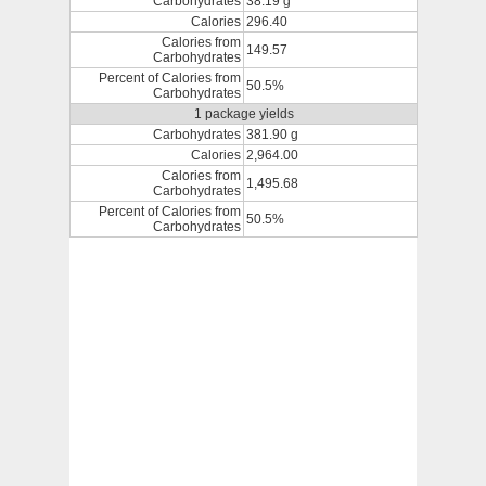
Carbohydrates
38.19 g
Calories
296.40
Calories from
149.57
Carbohydrates
Percent of Calories from
50.5%
Carbohydrates
1 package yields
Carbohydrates
381.90 g
Calories
2,964.00
Calories from
1,495.68
Carbohydrates
Percent of Calories from
50.5%
Carbohydrates