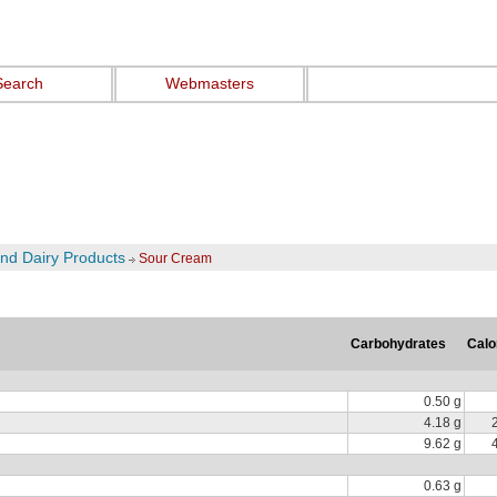
Search
Webmasters
and Dairy Products
Sour Cream
Carbohydrates
Calo
0.50 g
4.18 g
9.62 g
0.63 g