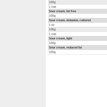
100g
1 cup
Sour cream, fat free
100g
Sour cream, imitation, cultured
1 oz
100g
1 cup
Sour cream, light
100g
Sour cream, reduced fat
100g