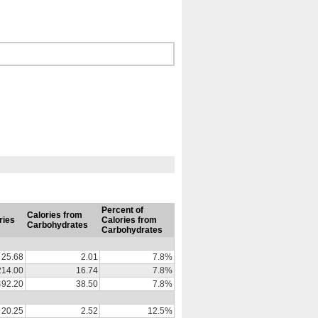
Percent of
Calories from
ries
Calories from
Carbohydrates
Carbohydrates
25.68
2.01
7.8%
214.00
16.74
7.8%
492.20
38.50
7.8%
20.25
2.52
12.5%