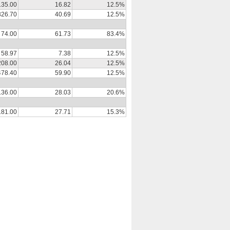
135.00
16.82
12.5%
326.70
40.69
12.5%
74.00
61.73
83.4%
58.97
7.38
12.5%
208.00
26.04
12.5%
478.40
59.90
12.5%
136.00
28.03
20.6%
181.00
27.71
15.3%