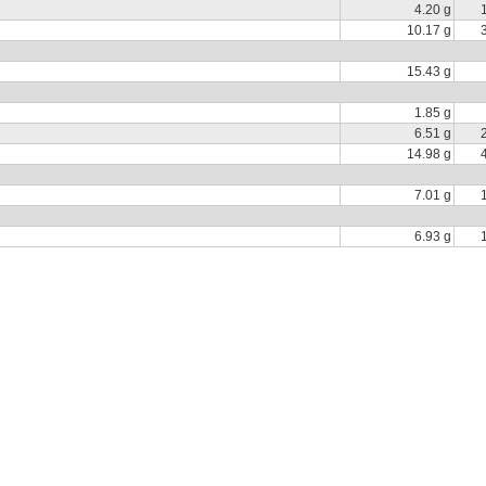
4.20 g
10.17 g
15.43 g
1.85 g
6.51 g
14.98 g
7.01 g
6.93 g