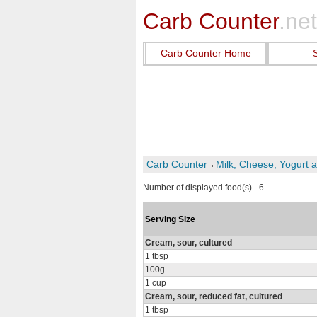
Carb Counter
.net
Carb Counter Home
Carb Counter
Milk, Cheese, Yogurt 
Number of displayed food(s) - 6
Serving Size
Cream, sour, cultured
1 tbsp
100g
1 cup
Cream, sour, reduced fat, cultured
1 tbsp