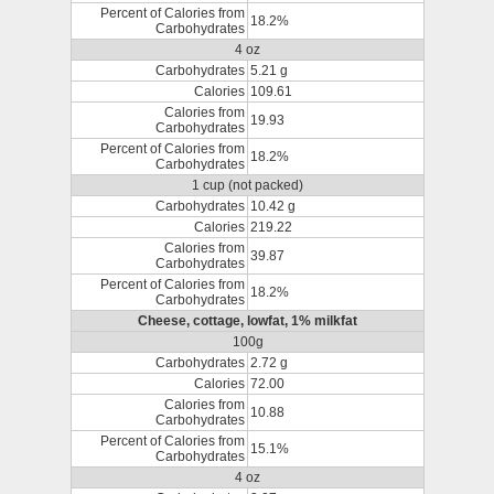
Percent of Calories from
18.2%
Carbohydrates
4 oz
Carbohydrates
5.21 g
Calories
109.61
Calories from
19.93
Carbohydrates
Percent of Calories from
18.2%
Carbohydrates
1 cup (not packed)
Carbohydrates
10.42 g
Calories
219.22
Calories from
39.87
Carbohydrates
Percent of Calories from
18.2%
Carbohydrates
Cheese, cottage, lowfat, 1% milkfat
100g
Carbohydrates
2.72 g
Calories
72.00
Calories from
10.88
Carbohydrates
Percent of Calories from
15.1%
Carbohydrates
4 oz