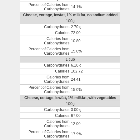
Percent of Calories from
14.1%
Carbohydrates
Cheese, cottage, lowfat, 1% milkfat, no sodium added
100g
Carbohydrates
2.70 g
Calories
72.00
Calories from
10.80
Carbohydrates
Percent of Calories from
15.0%
Carbohydrates
1 cup
Carbohydrates
6.10 g
Calories
162.72
Calories from
24.41
Carbohydrates
Percent of Calories from
15.0%
Carbohydrates
Cheese, cottage, lowfat, 1% milkfat, with vegetables
100g
Carbohydrates
3.00 g
Calories
67.00
Calories from
12.00
Carbohydrates
Percent of Calories from
17.9%
Carbohydrates