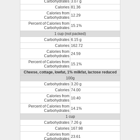
Carbohydrates
3.07 g
Calories
81.36
Calories from
12.29
Carbohydrates
Percent of Calories from
15.1%
Carbohydrates
1 cup (not packed)
Carbohydrates
6.15 g
Calories
162.72
Calories from
24.59
Carbohydrates
Percent of Calories from
15.1%
Carbohydrates
Cheese, cottage, lowfat, 1% milkfat, lactose reduced
100g
Carbohydrates
3.20 g
Calories
74.00
Calories from
10.40
Carbohydrates
Percent of Calories from
14.1%
Carbohydrates
1 cup
Carbohydrates
7.26 g
Calories
167.98
Calories from
23.61
Carbohydrates