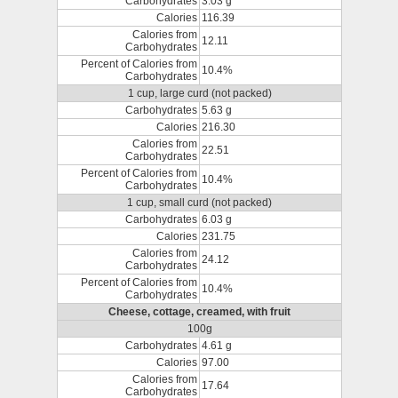
Carbohydrates
3.03 g
Calories
116.39
Calories from
12.11
Carbohydrates
Percent of Calories from
10.4%
Carbohydrates
1 cup, large curd (not packed)
Carbohydrates
5.63 g
Calories
216.30
Calories from
22.51
Carbohydrates
Percent of Calories from
10.4%
Carbohydrates
1 cup, small curd (not packed)
Carbohydrates
6.03 g
Calories
231.75
Calories from
24.12
Carbohydrates
Percent of Calories from
10.4%
Carbohydrates
Cheese, cottage, creamed, with fruit
100g
Carbohydrates
4.61 g
Calories
97.00
Calories from
17.64
Carbohydrates