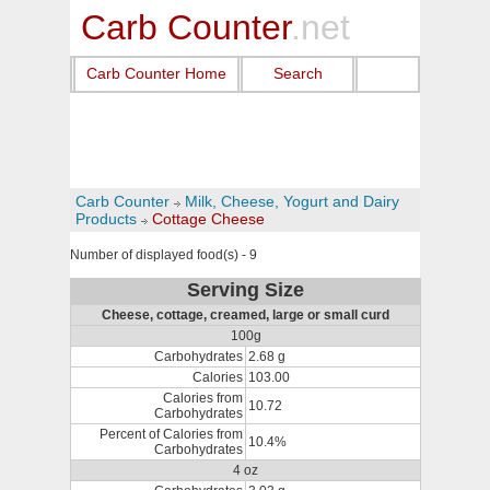
Carb Counter
.net
Carb Counter Home
Search
Carb Counter
Milk, Cheese, Yogurt and Dairy
Products
Cottage Cheese
Number of displayed food(s) - 9
Serving Size
Cheese, cottage, creamed, large or small curd
100g
Carbohydrates
2.68 g
Calories
103.00
Calories from
10.72
Carbohydrates
Percent of Calories from
10.4%
Carbohydrates
4 oz