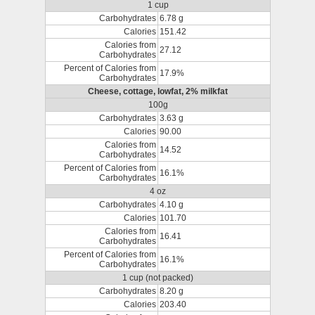
1 cup
Carbohydrates
6.78 g
Calories
151.42
Calories from
27.12
Carbohydrates
Percent of Calories from
17.9%
Carbohydrates
Cheese, cottage, lowfat, 2% milkfat
100g
Carbohydrates
3.63 g
Calories
90.00
Calories from
14.52
Carbohydrates
Percent of Calories from
16.1%
Carbohydrates
4 oz
Carbohydrates
4.10 g
Calories
101.70
Calories from
16.41
Carbohydrates
Percent of Calories from
16.1%
Carbohydrates
1 cup (not packed)
Carbohydrates
8.20 g
Calories
203.40