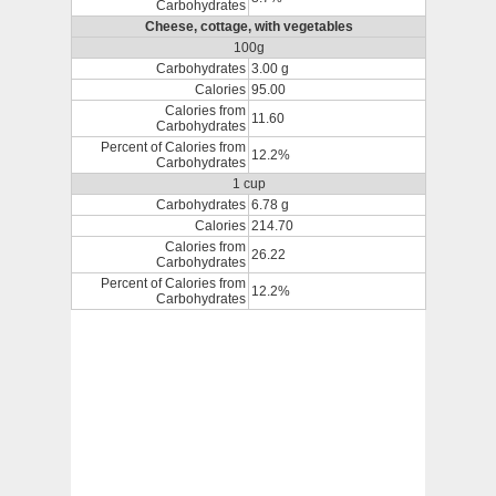
Carbohydrates
Cheese, cottage, with vegetables
100g
Carbohydrates
3.00 g
Calories
95.00
Calories from
11.60
Carbohydrates
Percent of Calories from
12.2%
Carbohydrates
1 cup
Carbohydrates
6.78 g
Calories
214.70
Calories from
26.22
Carbohydrates
Percent of Calories from
12.2%
Carbohydrates