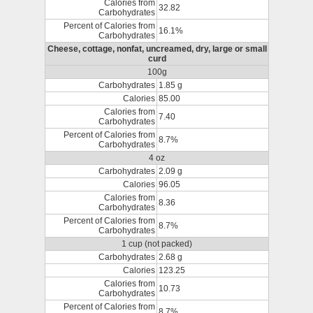
Calories from
32.82
Carbohydrates
Percent of Calories from
16.1%
Carbohydrates
Cheese, cottage, nonfat, uncreamed, dry, large or small
curd
100g
Carbohydrates
1.85 g
Calories
85.00
Calories from
7.40
Carbohydrates
Percent of Calories from
8.7%
Carbohydrates
4 oz
Carbohydrates
2.09 g
Calories
96.05
Calories from
8.36
Carbohydrates
Percent of Calories from
8.7%
Carbohydrates
1 cup (not packed)
Carbohydrates
2.68 g
Calories
123.25
Calories from
10.73
Carbohydrates
Percent of Calories from
8.7%