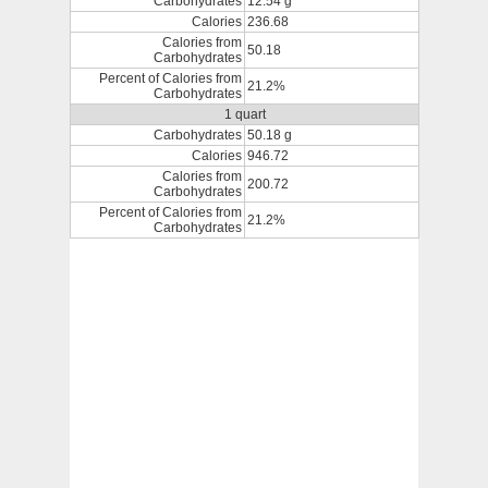
Carbohydrates
12.54 g
Calories
236.68
Calories from
50.18
Carbohydrates
Percent of Calories from
21.2%
Carbohydrates
1 quart
Carbohydrates
50.18 g
Calories
946.72
Calories from
200.72
Carbohydrates
Percent of Calories from
21.2%
Carbohydrates