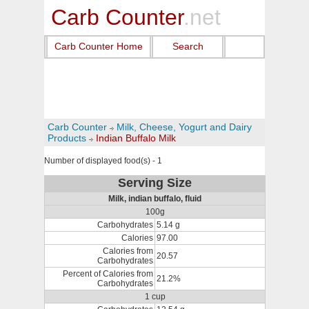
Carb Counter
.net
Carb Counter Home
Search
Carb Counter
Milk, Cheese, Yogurt and Dairy
Products
Indian Buffalo Milk
Number of displayed food(s) - 1
Serving Size
Milk, indian buffalo, fluid
100g
Carbohydrates
5.14 g
Calories
97.00
Calories from
20.57
Carbohydrates
Percent of Calories from
21.2%
Carbohydrates
1 cup