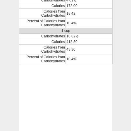
Carbohydrates
4.61 g
Calories
178.00
Calories from
18.42
Carbohydrates
Percent of Calories from
10.4%
Carbohydrates
1 cup
Carbohydrates
10.82 g
Calories
418.30
Calories from
43.30
Carbohydrates
Percent of Calories from
10.4%
Carbohydrates