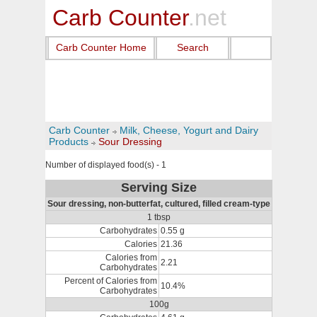
Carb Counter
.net
Carb Counter Home
Search
Carb Counter
Milk, Cheese, Yogurt and Dairy
Products
Sour Dressing
Number of displayed food(s) - 1
Serving Size
Sour dressing, non-butterfat, cultured, filled cream-type
1 tbsp
Carbohydrates
0.55 g
Calories
21.36
Calories from
2.21
Carbohydrates
Percent of Calories from
10.4%
Carbohydrates
100g