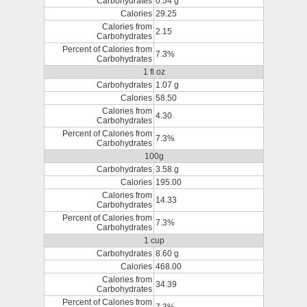
Carbohydrates
0.54 g
Calories
29.25
Calories from
2.15
Carbohydrates
Percent of Calories from
7.3%
Carbohydrates
1 fl oz
Carbohydrates
1.07 g
Calories
58.50
Calories from
4.30
Carbohydrates
Percent of Calories from
7.3%
Carbohydrates
100g
Carbohydrates
3.58 g
Calories
195.00
Calories from
14.33
Carbohydrates
Percent of Calories from
7.3%
Carbohydrates
1 cup
Carbohydrates
8.60 g
Calories
468.00
Calories from
34.39
Carbohydrates
Percent of Calories from