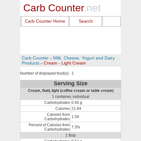
Carb Counter
.net
Carb Counter Home
Search
Carb Counter
Milk, Cheese, Yogurt and Dairy
Products
Cream - Light Cream
Number of displayed food(s) - 1
Serving Size
Cream, fluid, light (coffee cream or table cream)
1 container, individual
Carbohydrates
0.40 g
Calories
21.64
Calories from
1.59
Carbohydrates
Percent of Calories from
7.3%
Carbohydrates
1 tbsp