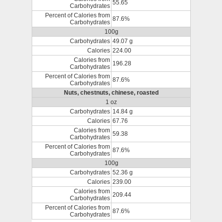
55.65
Carbohydrates
Percent of Calories from
87.6%
Carbohydrates
100g
Carbohydrates
49.07 g
Calories
224.00
Calories from
196.28
Carbohydrates
Percent of Calories from
87.6%
Carbohydrates
Nuts, chestnuts, chinese, roasted
1 oz
Carbohydrates
14.84 g
Calories
67.76
Calories from
59.38
Carbohydrates
Percent of Calories from
87.6%
Carbohydrates
100g
Carbohydrates
52.36 g
Calories
239.00
Calories from
209.44
Carbohydrates
Percent of Calories from
87.6%
Carbohydrates