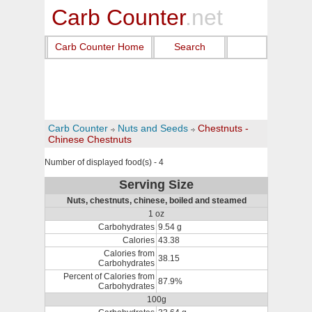
Carb Counter
.net
Carb Counter Home
Search
Carb Counter
Nuts and Seeds
Chestnuts -
Chinese Chestnuts
Number of displayed food(s) - 4
Serving Size
Nuts, chestnuts, chinese, boiled and steamed
1 oz
Carbohydrates
9.54 g
Calories
43.38
Calories from
38.15
Carbohydrates
Percent of Calories from
87.9%
Carbohydrates
100g