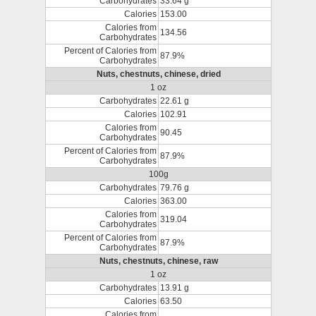
Carbohydrates
33.64 g
Calories
153.00
Calories from
134.56
Carbohydrates
Percent of Calories from
87.9%
Carbohydrates
Nuts, chestnuts, chinese, dried
1 oz
Carbohydrates
22.61 g
Calories
102.91
Calories from
90.45
Carbohydrates
Percent of Calories from
87.9%
Carbohydrates
100g
Carbohydrates
79.76 g
Calories
363.00
Calories from
319.04
Carbohydrates
Percent of Calories from
87.9%
Carbohydrates
Nuts, chestnuts, chinese, raw
1 oz
Carbohydrates
13.91 g
Calories
63.50
Calories from