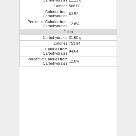
Carbohydrates
21.21 g
Calories
506.00
Calories from
63.52
Carbohydrates
Percent of Calories from
12.6%
Carbohydrates
1 cup
Carbohydrates
31.60 g
Calories
753.94
Calories from
94.64
Carbohydrates
Percent of Calories from
12.6%
Carbohydrates