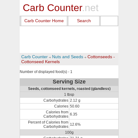
Carb Counter
.net
Carb Counter Home
Search
Carb Counter
Nuts and Seeds
Cottonseeds -
Cottonseed Kernels
Number of displayed food(s) - 1
Serving Size
Seeds, cottonseed kernels, roasted (glandless)
1 tbsp
Carbohydrates
2.12 g
Calories
50.60
Calories from
6.35
Carbohydrates
Percent of Calories from
12.6%
Carbohydrates
100g