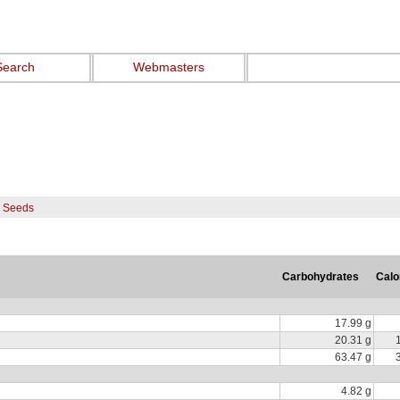
Search
Webmasters
s Seeds
Carbohydrates
Calo
17.99 g
20.31 g
63.47 g
4.82 g