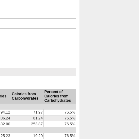
Percent of
Calories from
ries
Calories from
Carbohydrates
Carbohydrates
94.12
71.97
76.5%
106.24
81.24
76.5%
332.00
253.87
76.5%
25.23
19.29
76.5%