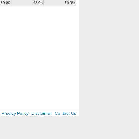
89.00
68.04
76.5%
Privacy Policy
Disclaimer
Contact Us