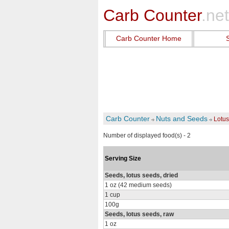
Carb Counter
.net
Carb Counter Home
Carb Counter
Nuts and Seeds
Lotu
Number of displayed food(s) - 2
Serving Size
Seeds, lotus seeds, dried
1 oz (42 medium seeds)
1 cup
100g
Seeds, lotus seeds, raw
1 oz