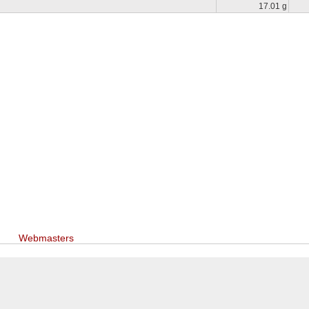
17.01 g
Webmasters