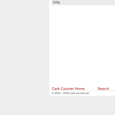
100g
Carb Counter Home
Search
© 2004 - 2026 carb-counter.net