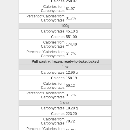
Calories
258.97
Calories from
81.97
Carbohydrates
Percent of Calories from
31.7%
Carbohydrates
100g
Carbohydrates
45.10 g
Calories
551.00
Calories from
174.40
Carbohydrates
Percent of Calories from
31.7%
Carbohydrates
Puff pastry, frozen, ready-to-bake, baked
1 oz
Carbohydrates
12.96 g
Calories
158.19
Calories from
50.12
Carbohydrates
Percent of Calories from
31.7%
Carbohydrates
1 shell
Carbohydrates
18.28 g
Calories
223.20
Calories from
70.72
Carbohydrates
Percent of Calories from