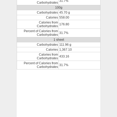
31.7%
Carbohydrates
100g
Carbohydrates
45.70 g
Calories
558.00
Calories from
176.80
Carbohydrates
Percent of Calories from
31.7%
Carbohydrates
1 sheet
Carbohydrates
111.96 g
Calories
1,367.10
Calories from
433.16
Carbohydrates
Percent of Calories from
31.7%
Carbohydrates