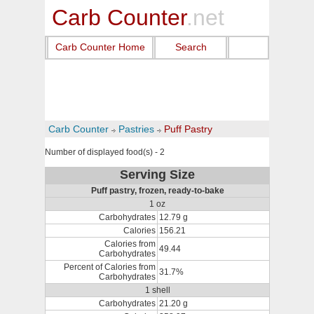
Carb Counter
.net
Carb Counter Home
Search
Carb Counter
Pastries
Puff Pastry
Number of displayed food(s) - 2
Serving Size
Puff pastry, frozen, ready-to-bake
1 oz
Carbohydrates
12.79 g
Calories
156.21
Calories from
49.44
Carbohydrates
Percent of Calories from
31.7%
Carbohydrates
1 shell
Carbohydrates
21.20 g