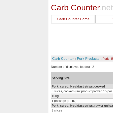
Carb Counter
.net
Carb Counter Home
Carb Counter
Pork Products
Pork - B
Number of displayed food(s) - 2
Serving Size
Pork, cured, breakfast strips, cooked
3 slices, cooked (raw product packed 15 per
100g
1 package (12 oz)
Pork, cured, breakfast strips, raw or unhe
3 slices