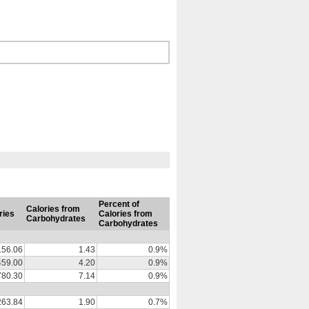
Percent of
Calories from
ries
Calories from
Carbohydrates
Carbohydrates
156.06
1.43
0.9%
459.00
4.20
0.9%
780.30
7.14
0.9%
263.84
1.90
0.7%