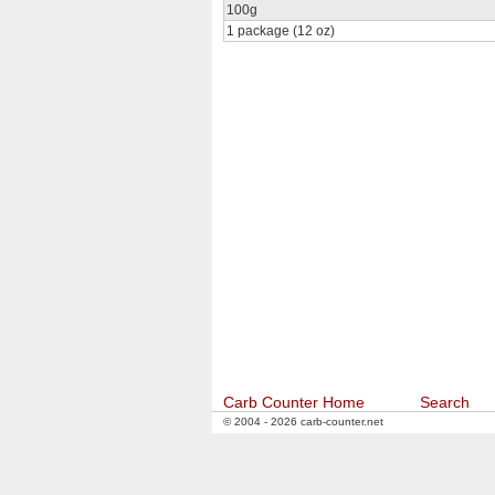
100g
1 package (12 oz)
Carb Counter Home
Search
© 2004 - 2026 carb-counter.net