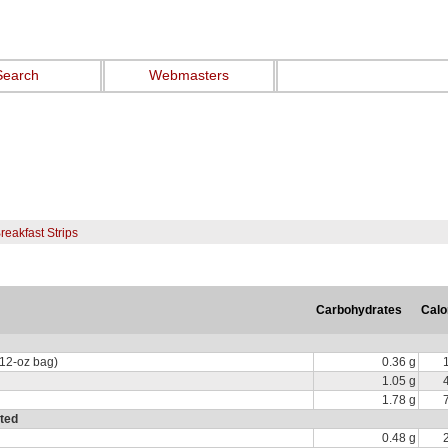
Search
Webmasters
reakfast Strips
Carbohydrates
Calo
 12-oz bag)
0.36 g
1.05 g
1.78 g
ated
0.48 g