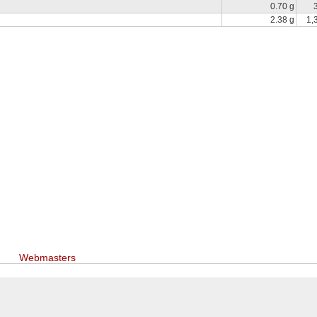
0.70 g
2.38 g
1,
Webmasters