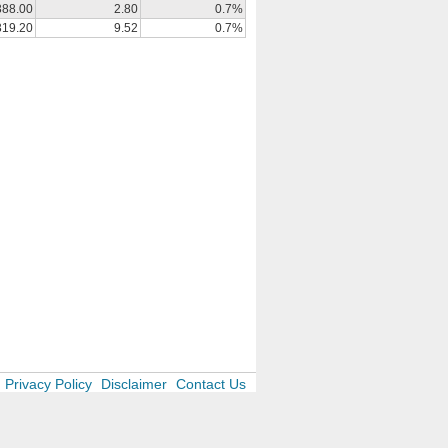
388.00
2.80
0.7%
319.20
9.52
0.7%
Privacy Policy
Disclaimer
Contact Us