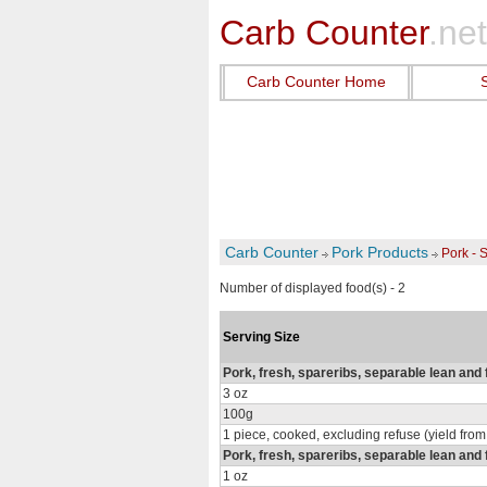
Carb Counter
.net
Carb Counter Home
Carb Counter
Pork Products
Pork - 
Number of displayed food(s) - 2
Serving Size
Pork, fresh, spareribs, separable lean and 
3 oz
100g
1 piece, cooked, excluding refuse (yield from
Pork, fresh, spareribs, separable lean and 
1 oz