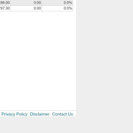
286.00
0.00
0.0%
297.30
0.00
0.0%
Privacy Policy
Disclaimer
Contact Us