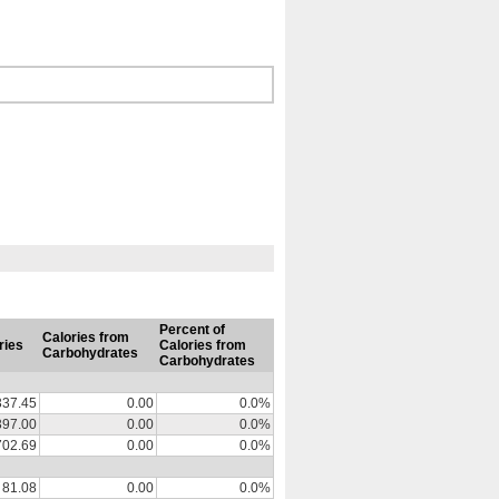
Percent of
Calories from
ries
Calories from
Carbohydrates
Carbohydrates
337.45
0.00
0.0%
397.00
0.00
0.0%
702.69
0.00
0.0%
81.08
0.00
0.0%