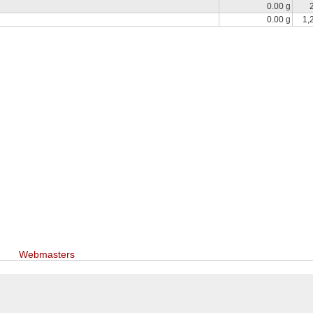
0.00 g
0.00 g
1,
Webmasters