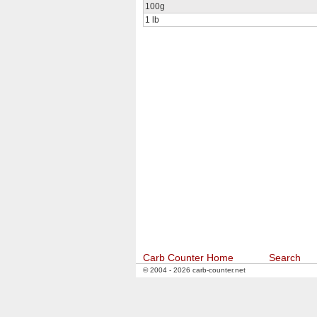
100g
1 lb
Carb Counter Home
Search
© 2004 - 2026 carb-counter.net