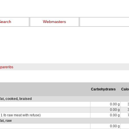
Search
Webmasters
Spareribs
Carbohydrates
Calo
fat, cooked, braised
0.00 g
0.00 g
 1 lb raw meat with refuse)
0.00 g
fat, raw
0.00 g