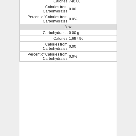
Calories
748.00
Calories from
0.00
Carbohydrates
Percent of Calories from
0.0%
Carbohydrates
8 oz
Carbohydrates
0.00 g
Calories
1,697.96
Calories from
0.00
Carbohydrates
Percent of Calories from
0.0%
Carbohydrates