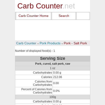
Carb Counter
.net
Carb Counter Home
Search
Carb Counter
Pork Products
Pork - Salt Pork
Number of displayed food(s) - 1
Serving Size
Pork, cured, salt pork, raw
1 oz
Carbohydrates
0.00 g
Calories
212.06
Calories from
0.00
Carbohydrates
Percent of Calories from
0.0%
Carbohydrates
100g
Carbohydrates
0.00 g