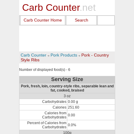
Carb Counter
.net
Carb Counter Home
Search
Carb Counter
Pork Products
Pork - Country
Style Ribs
Number of displayed food(s) - 6
Serving Size
Pork, fresh, loin, country-style ribs, separable lean and
fat, cooked, braised
3 oz
Carbohydrates
0.00 g
Calories
251.60
Calories from
0.00
Carbohydrates
Percent of Calories from
0.0%
Carbohydrates
100g