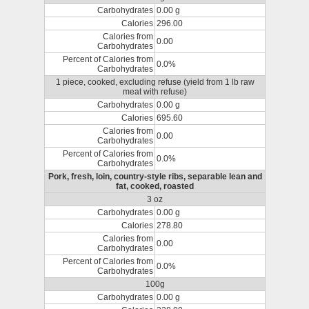
Carbohydrates
0.00 g
Calories
296.00
Calories from
0.00
Carbohydrates
Percent of Calories from
0.0%
Carbohydrates
1 piece, cooked, excluding refuse (yield from 1 lb raw
meat with refuse)
Carbohydrates
0.00 g
Calories
695.60
Calories from
0.00
Carbohydrates
Percent of Calories from
0.0%
Carbohydrates
Pork, fresh, loin, country-style ribs, separable lean and
fat, cooked, roasted
3 oz
Carbohydrates
0.00 g
Calories
278.80
Calories from
0.00
Carbohydrates
Percent of Calories from
0.0%
Carbohydrates
100g
Carbohydrates
0.00 g