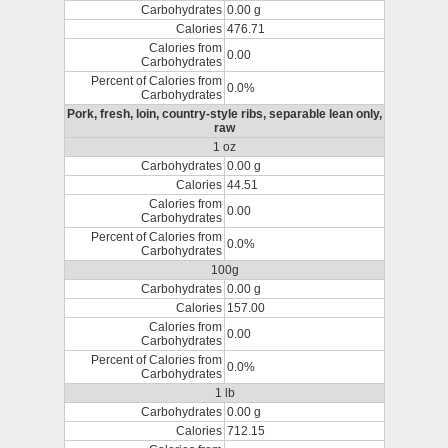
Carbohydrates
0.00 g
Calories
476.71
Calories from
0.00
Carbohydrates
Percent of Calories from
0.0%
Carbohydrates
Pork, fresh, loin, country-style ribs, separable lean only,
raw
1 oz
Carbohydrates
0.00 g
Calories
44.51
Calories from
0.00
Carbohydrates
Percent of Calories from
0.0%
Carbohydrates
100g
Carbohydrates
0.00 g
Calories
157.00
Calories from
0.00
Carbohydrates
Percent of Calories from
0.0%
Carbohydrates
1 lb
Carbohydrates
0.00 g
Calories
712.15