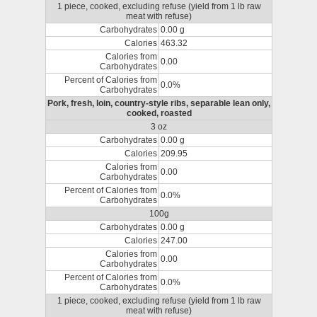
1 piece, cooked, excluding refuse (yield from 1 lb raw
meat with refuse)
Carbohydrates
0.00 g
Calories
463.32
Calories from
0.00
Carbohydrates
Percent of Calories from
0.0%
Carbohydrates
Pork, fresh, loin, country-style ribs, separable lean only,
cooked, roasted
3 oz
Carbohydrates
0.00 g
Calories
209.95
Calories from
0.00
Carbohydrates
Percent of Calories from
0.0%
Carbohydrates
100g
Carbohydrates
0.00 g
Calories
247.00
Calories from
0.00
Carbohydrates
Percent of Calories from
0.0%
Carbohydrates
1 piece, cooked, excluding refuse (yield from 1 lb raw
meat with refuse)