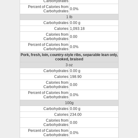
Carbohydrates
Percent of Calories from
0.0%
Carbohydrates
1 lb
Carbohydrates
0.00 g
Calories
1,093.18
Calories from
0.00
Carbohydrates
Percent of Calories from
0.0%
Carbohydrates
Pork, fresh, loin, country-style ribs, separable lean only,
cooked, braised
3 oz
Carbohydrates
0.00 g
Calories
198.90
Calories from
0.00
Carbohydrates
Percent of Calories from
0.0%
Carbohydrates
100g
Carbohydrates
0.00 g
Calories
234.00
Calories from
0.00
Carbohydrates
Percent of Calories from
0.0%
Carbohydrates