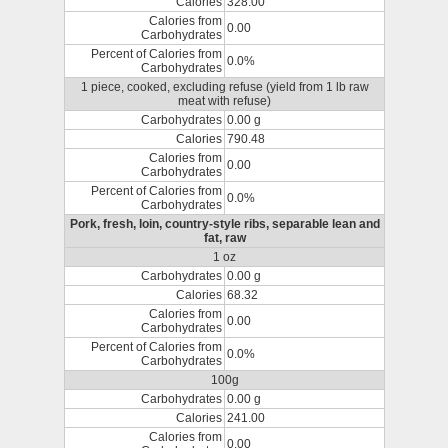
Calories
328.00
Calories from
0.00
Carbohydrates
Percent of Calories from
0.0%
Carbohydrates
1 piece, cooked, excluding refuse (yield from 1 lb raw
meat with refuse)
Carbohydrates
0.00 g
Calories
790.48
Calories from
0.00
Carbohydrates
Percent of Calories from
0.0%
Carbohydrates
Pork, fresh, loin, country-style ribs, separable lean and
fat, raw
1 oz
Carbohydrates
0.00 g
Calories
68.32
Calories from
0.00
Carbohydrates
Percent of Calories from
0.0%
Carbohydrates
100g
Carbohydrates
0.00 g
Calories
241.00
Calories from
0.00