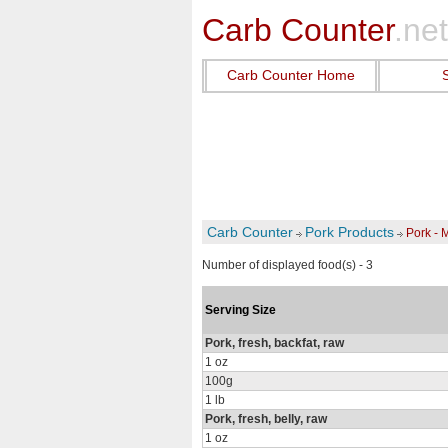
Carb Counter
.net
Carb Counter Home
Carb Counter
Pork Products
Pork - 
Number of displayed food(s) - 3
Serving Size
Pork, fresh, backfat, raw
1 oz
100g
1 lb
Pork, fresh, belly, raw
1 oz