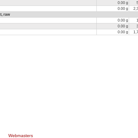
0.00 g
0.00 g
2,
t, raw
0.00 g
0.00 g
0.00 g
1,
Webmasters