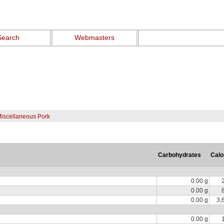
Search
Webmasters
Miscellaneous Pork
Carbohydrates
Calo
0.00 g
0.00 g
0.00 g
3,
0.00 g