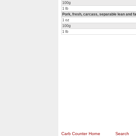
100g
1 lb
Pork, fresh, carcass, separable lean and fa
1 oz
100g
1 lb
Carb Counter Home
Search