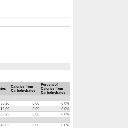
Percent of
Calories from
ries
Calories from
Carbohydrates
Carbohydrates
230.20
0.00
0.0%
812.00
0.00
0.0%
683.23
0.00
0.0%
146.85
0.00
0.0%