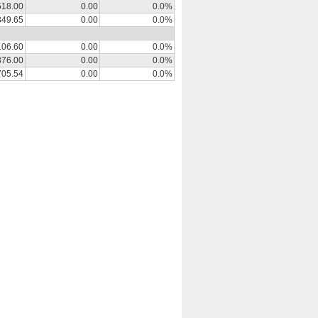
518.00
0.00
0.0%
349.65
0.00
0.0%
106.60
0.00
0.0%
376.00
0.00
0.0%
705.54
0.00
0.0%