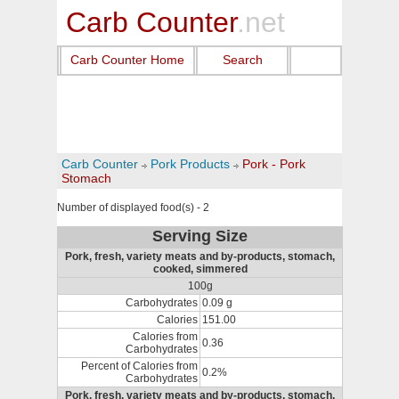
Carb Counter
.net
Carb Counter Home
Search
Carb Counter
Pork Products
Pork - Pork
Stomach
Number of displayed food(s) - 2
Serving Size
Pork, fresh, variety meats and by-products, stomach,
cooked, simmered
100g
Carbohydrates
0.09 g
Calories
151.00
Calories from
0.36
Carbohydrates
Percent of Calories from
0.2%
Carbohydrates
Pork, fresh, variety meats and by-products, stomach,