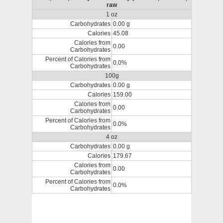
raw
1 oz
Carbohydrates
0.00 g
Calories
45.08
Calories from
0.00
Carbohydrates
Percent of Calories from
0.0%
Carbohydrates
100g
Carbohydrates
0.00 g
Calories
159.00
Calories from
0.00
Carbohydrates
Percent of Calories from
0.0%
Carbohydrates
4 oz
Carbohydrates
0.00 g
Calories
179.67
Calories from
0.00
Carbohydrates
Percent of Calories from
0.0%
Carbohydrates