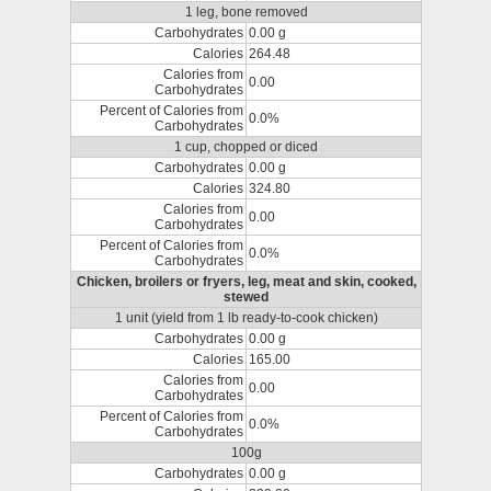
1 leg, bone removed
Carbohydrates
0.00 g
Calories
264.48
Calories from
0.00
Carbohydrates
Percent of Calories from
0.0%
Carbohydrates
1 cup, chopped or diced
Carbohydrates
0.00 g
Calories
324.80
Calories from
0.00
Carbohydrates
Percent of Calories from
0.0%
Carbohydrates
Chicken, broilers or fryers, leg, meat and skin, cooked,
stewed
1 unit (yield from 1 lb ready-to-cook chicken)
Carbohydrates
0.00 g
Calories
165.00
Calories from
0.00
Carbohydrates
Percent of Calories from
0.0%
Carbohydrates
100g
Carbohydrates
0.00 g