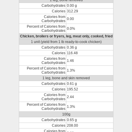
1 leg, bone removed
Carbohydrates
0.00 g
Calories
312.29
Calories from
0.00
Carbohydrates
Percent of Calories from
0.0%
Carbohydrates
Chicken, broilers or fryers, leg, meat only, cooked, fried
1 unit (yield from 1 lb ready-to-cook chicken)
Carbohydrates
0.36 g
Calories
116.48
Calories from
1.46
Carbohydrates
Percent of Calories from
1.3%
Carbohydrates
1 leg, bone and skin removed
Carbohydrates
0.61 g
Calories
195.52
Calories from
2.44
Carbohydrates
Percent of Calories from
1.3%
Carbohydrates
100g
Carbohydrates
0.65 g
Calories
208.00
Calories from