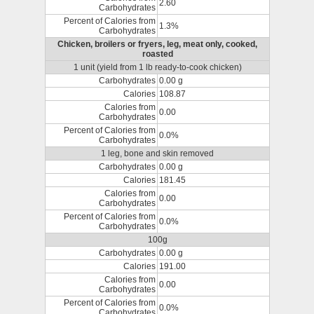
2.60
Carbohydrates
Percent of Calories from
1.3%
Carbohydrates
Chicken, broilers or fryers, leg, meat only, cooked,
roasted
1 unit (yield from 1 lb ready-to-cook chicken)
Carbohydrates
0.00 g
Calories
108.87
Calories from
0.00
Carbohydrates
Percent of Calories from
0.0%
Carbohydrates
1 leg, bone and skin removed
Carbohydrates
0.00 g
Calories
181.45
Calories from
0.00
Carbohydrates
Percent of Calories from
0.0%
Carbohydrates
100g
Carbohydrates
0.00 g
Calories
191.00
Calories from
0.00
Carbohydrates
Percent of Calories from
0.0%
Carbohydrates