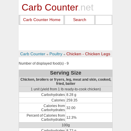
Carb Counter
.net
Carb Counter Home
Search
Carb Counter
Poultry
Chicken - Chicken Legs
Number of displayed food(s) - 9
Serving Size
Chicken, broilers or fryers, leg, meat and skin, cooked,
fried, batter
1 unit (yield from 1 lb ready-to-cook chicken)
Carbohydrates
8.28 g
Calories
259.35
Calories from
32.00
Carbohydrates
Percent of Calories from
12.3%
Carbohydrates
100g
Carbohydrates
8.72 g