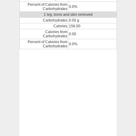
Percent of Calories from
0.0%
Carbohydrates
1 leg, bone and skin removed
Carbohydrates
0.00 g
Calories
156.00
Calories from
0.00
Carbohydrates
Percent of Calories from
0.0%
Carbohydrates