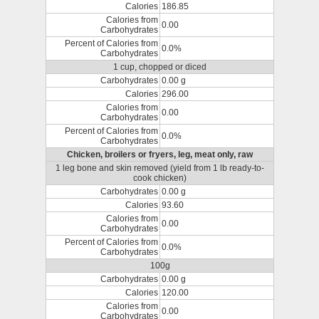
Calories
186.85
Calories from
0.00
Carbohydrates
Percent of Calories from
0.0%
Carbohydrates
1 cup, chopped or diced
Carbohydrates
0.00 g
Calories
296.00
Calories from
0.00
Carbohydrates
Percent of Calories from
0.0%
Carbohydrates
Chicken, broilers or fryers, leg, meat only, raw
1 leg bone and skin removed (yield from 1 lb ready-to-
cook chicken)
Carbohydrates
0.00 g
Calories
93.60
Calories from
0.00
Carbohydrates
Percent of Calories from
0.0%
Carbohydrates
100g
Carbohydrates
0.00 g
Calories
120.00
Calories from
0.00
Carbohydrates