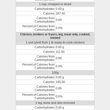
1 cup, chopped or diced
Carbohydrates
0.00 g
Calories
267.40
Calories from
0.00
Carbohydrates
Percent of Calories from
0.0%
Carbohydrates
Chicken, broilers or fryers, leg, meat only, cooked,
stewed
1 unit (yield from 1 lb ready-to-cook chicken)
Carbohydrates
0.00 g
Calories
111.00
Calories from
0.00
Carbohydrates
Percent of Calories from
0.0%
Carbohydrates
100g
Carbohydrates
0.00 g
Calories
185.00
Calories from
0.00
Carbohydrates
Percent of Calories from
0.0%
Carbohydrates
1 leg, bone and skin removed
Carbohydrates
0.00 g