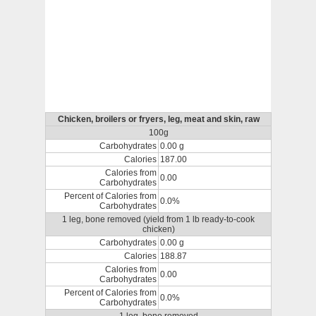
Chicken, broilers or fryers, leg, meat and skin, raw
100g
Carbohydrates
0.00 g
Calories
187.00
Calories from
0.00
Carbohydrates
Percent of Calories from
0.0%
Carbohydrates
1 leg, bone removed (yield from 1 lb ready-to-cook
chicken)
Carbohydrates
0.00 g
Calories
188.87
Calories from
0.00
Carbohydrates
Percent of Calories from
0.0%
Carbohydrates