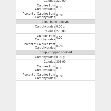
Calories
220.00
Calories from
0.00
Carbohydrates
Percent of Calories from
0.0%
Carbohydrates
1 leg, bone removed
Carbohydrates
0.00 g
Calories
275.00
Calories from
0.00
Carbohydrates
Percent of Calories from
0.0%
Carbohydrates
1 cup, chopped or diced
Carbohydrates
0.00 g
Calories
308.00
Calories from
0.00
Carbohydrates
Percent of Calories from
0.0%
Carbohydrates