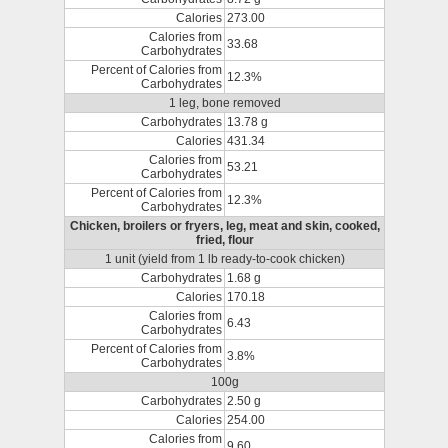
Calories
273.00
Calories from
33.68
Carbohydrates
Percent of Calories from
12.3%
Carbohydrates
1 leg, bone removed
Carbohydrates
13.78 g
Calories
431.34
Calories from
53.21
Carbohydrates
Percent of Calories from
12.3%
Carbohydrates
Chicken, broilers or fryers, leg, meat and skin, cooked,
fried, flour
1 unit (yield from 1 lb ready-to-cook chicken)
Carbohydrates
1.68 g
Calories
170.18
Calories from
6.43
Carbohydrates
Percent of Calories from
3.8%
Carbohydrates
100g
Carbohydrates
2.50 g
Calories
254.00
Calories from
9.60