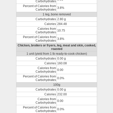
Carbohydrates
Percent of Calories from
3.8%
Carbohydrates
1 leg, bone removed
Carbohydrates
2.80 g
Calories
284.48
Calories from
10.75
Carbohydrates
Percent of Calories from
3.8%
Carbohydrates
Chicken, broilers or fryers, leg, meat and skin, cooked,
roasted
1 unit (yield from 1 lb ready-to-cook chicken)
Carbohydrates
0.00 g
Calories
160.08
Calories from
0.00
Carbohydrates
Percent of Calories from
0.0%
Carbohydrates
100g
Carbohydrates
0.00 g
Calories
232.00
Calories from
0.00
Carbohydrates
Percent of Calories from
0.0%
Carbohydrates