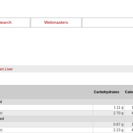
Search
Webmasters
en Liver
Carbohydrates
Calo
ed
1.11 g
r)
2.70 g
red
0.87 g
r)
2.23 g