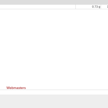
0.73 g
Webmasters