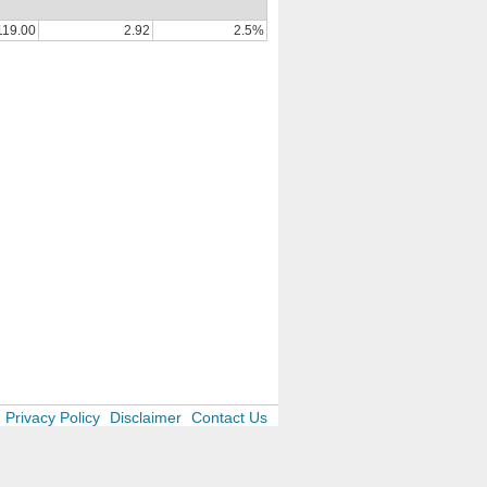
119.00
2.92
2.5%
Privacy Policy
Disclaimer
Contact Us