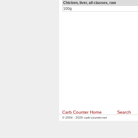
Chicken, liver, all classes, raw
100g
Carb Counter Home
Search
© 2004 - 2026 carb-counter.net