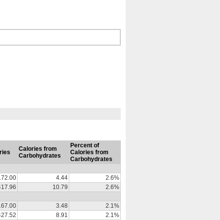
Percent of
Calories from
ries
Calories from
Carbohydrates
Carbohydrates
172.00
4.44
2.6%
417.96
10.79
2.6%
167.00
3.48
2.1%
427.52
8.91
2.1%