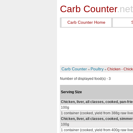
Carb Counter
.net
Carb Counter Home
Carb Counter
Poultry
Chicken - Chick
Number of displayed food(s) - 3
Serving Size
Chicken, liver, all classes, cooked, pan-fri
100g
1 container (cooked, yield from 388g raw live
Chicken, liver, all classes, cooked, simme
100g
1 container (cooked, yield from 400g raw live