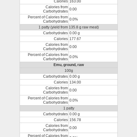
Calories
163.00
Calories from
0.00
Carbohydrates
Percent of Calories from
0.0%
Carbohydrates
1 patty (yield from 135.8 g raw meat)
Carbohydrates
0.00 g
Calories
177.67
Calories from
0.00
Carbohydrates
Percent of Calories from
0.0%
Carbohydrates
Emu, ground, raw
100g
Carbohydrates
0.00 g
Calories
134.00
Calories from
0.00
Carbohydrates
Percent of Calories from
0.0%
Carbohydrates
1 patty
Carbohydrates
0.00 g
Calories
156.78
Calories from
0.00
Carbohydrates
Percent of Calories from