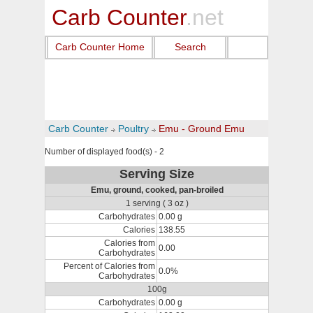
Carb Counter
.net
Carb Counter Home
Search
Carb Counter
Poultry
Emu - Ground Emu
Number of displayed food(s) - 2
Serving Size
Emu, ground, cooked, pan-broiled
1 serving ( 3 oz )
Carbohydrates
0.00 g
Calories
138.55
Calories from
0.00
Carbohydrates
Percent of Calories from
0.0%
Carbohydrates
100g
Carbohydrates
0.00 g