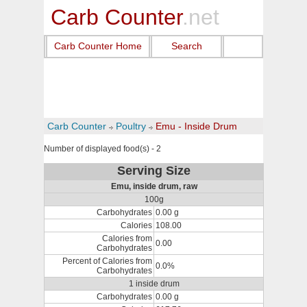
Carb Counter
.net
Carb Counter Home
Search
Carb Counter
Poultry
Emu - Inside Drum
Number of displayed food(s) - 2
Serving Size
Emu, inside drum, raw
100g
Carbohydrates
0.00 g
Calories
108.00
Calories from
0.00
Carbohydrates
Percent of Calories from
0.0%
Carbohydrates
1 inside drum
Carbohydrates
0.00 g