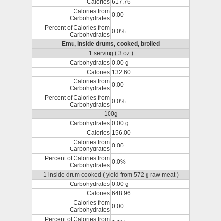
Calories
617.76
Calories from
0.00
Carbohydrates
Percent of Calories from
0.0%
Carbohydrates
Emu, inside drums, cooked, broiled
1 serving ( 3 oz )
Carbohydrates
0.00 g
Calories
132.60
Calories from
0.00
Carbohydrates
Percent of Calories from
0.0%
Carbohydrates
100g
Carbohydrates
0.00 g
Calories
156.00
Calories from
0.00
Carbohydrates
Percent of Calories from
0.0%
Carbohydrates
1 inside drum cooked ( yield from 572 g raw meat )
Carbohydrates
0.00 g
Calories
648.96
Calories from
0.00
Carbohydrates
Percent of Calories from