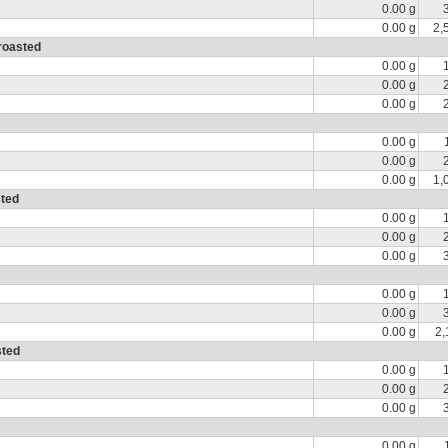
0.00 g
0.00 g
2,
 roasted
0.00 g
0.00 g
0.00 g
0.00 g
0.00 g
0.00 g
1,
sted
0.00 g
0.00 g
0.00 g
0.00 g
0.00 g
0.00 g
2,
sted
0.00 g
0.00 g
0.00 g
0.00 g