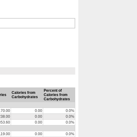
Percent of
Calories from
ries
Calories from
Carbohydrates
Carbohydrates
170.00
0.00
0.0%
238.00
0.00
0.0%
353.60
0.00
0.0%
119.00
0.00
0.0%