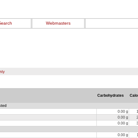
Search
Webmasters
nly
Carbohydrates
Calo
sted
0.00 g
0.00 g
0.00 g
0.00 g