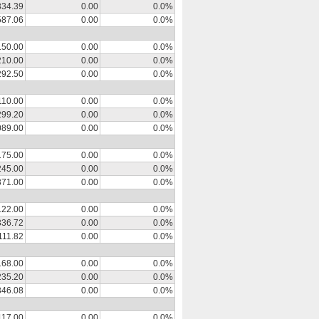
334.39
0.00
0.0%
587.06
0.00
0.0%
150.00
0.00
0.0%
210.00
0.00
0.0%
292.50
0.00
0.0%
110.00
0.00
0.0%
299.20
0.00
0.0%
089.00
0.00
0.0%
175.00
0.00
0.0%
245.00
0.00
0.0%
371.00
0.00
0.0%
122.00
0.00
0.0%
336.72
0.00
0.0%
111.82
0.00
0.0%
168.00
0.00
0.0%
235.20
0.00
0.0%
346.08
0.00
0.0%
117.00
0.00
0.0%