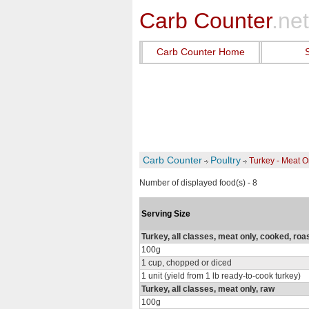
Carb Counter
.net
Carb Counter Home
Carb Counter
Poultry
Turkey - Meat O
Number of displayed food(s) - 8
Serving Size
Turkey, all classes, meat only, cooked, roa
100g
1 cup, chopped or diced
1 unit (yield from 1 lb ready-to-cook turkey)
Turkey, all classes, meat only, raw
100g