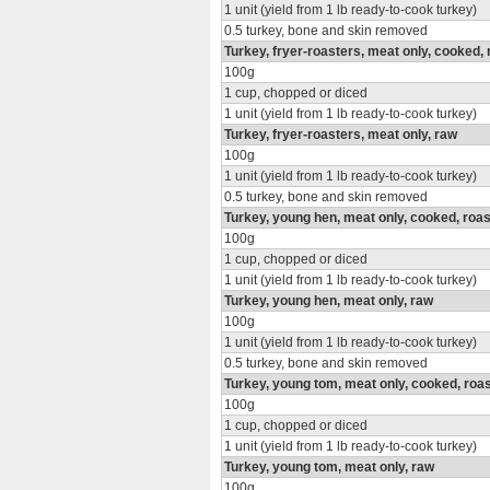
1 unit (yield from 1 lb ready-to-cook turkey)
0.5 turkey, bone and skin removed
Turkey, fryer-roasters, meat only, cooked,
100g
1 cup, chopped or diced
1 unit (yield from 1 lb ready-to-cook turkey)
Turkey, fryer-roasters, meat only, raw
100g
1 unit (yield from 1 lb ready-to-cook turkey)
0.5 turkey, bone and skin removed
Turkey, young hen, meat only, cooked, roa
100g
1 cup, chopped or diced
1 unit (yield from 1 lb ready-to-cook turkey)
Turkey, young hen, meat only, raw
100g
1 unit (yield from 1 lb ready-to-cook turkey)
0.5 turkey, bone and skin removed
Turkey, young tom, meat only, cooked, roa
100g
1 cup, chopped or diced
1 unit (yield from 1 lb ready-to-cook turkey)
Turkey, young tom, meat only, raw
100g