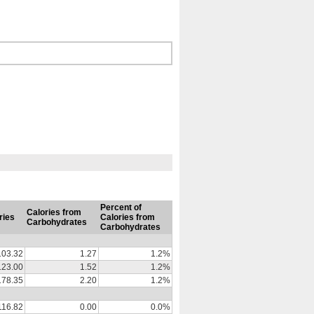
Percent of
Calories from
ries
Calories from
Carbohydrates
Carbohydrates
103.32
1.27
1.2%
123.00
1.52
1.2%
178.35
2.20
1.2%
116.82
0.00
0.0%