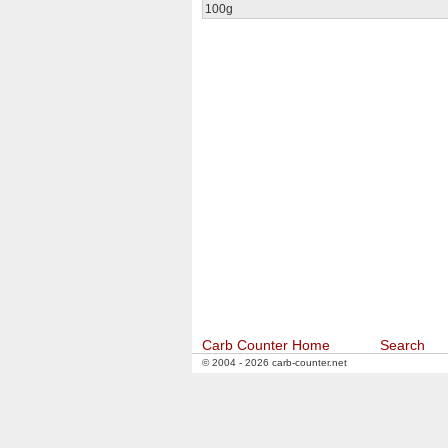
100g
Carb Counter Home
Search
© 2004 - 2026 carb-counter.net