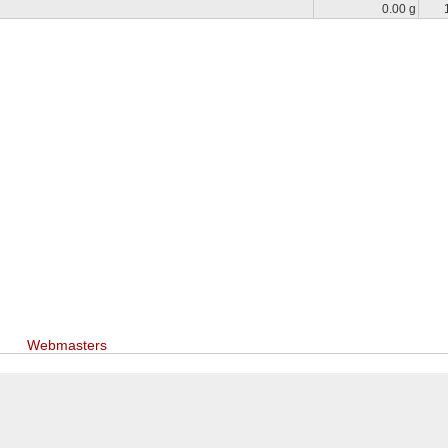
0.00 g
Webmasters