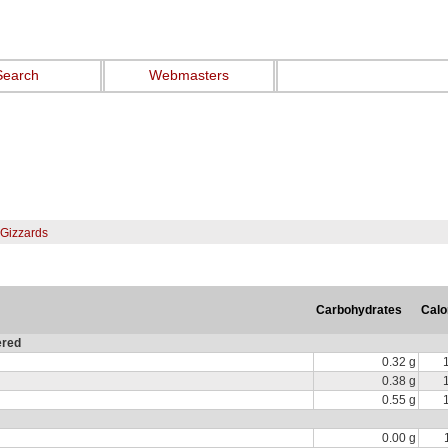
Search
Webmasters
 Gizzards
Carbohydrates
Calo
ered
0.32 g
0.38 g
0.55 g
0.00 g