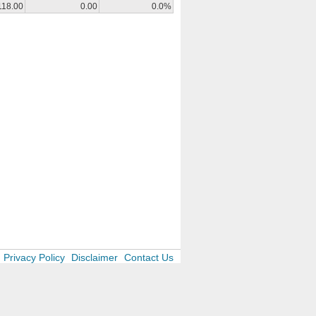
118.00
0.00
0.0%
Privacy Policy
Disclaimer
Contact Us