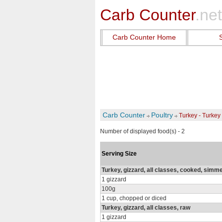
Carb Counter
.net
Carb Counter Home
Carb Counter
Poultry
Turkey - Turkey
Number of displayed food(s) - 2
Serving Size
Turkey, gizzard, all classes, cooked, simm
1 gizzard
100g
1 cup, chopped or diced
Turkey, gizzard, all classes, raw
1 gizzard