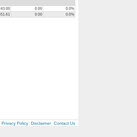
243.00
0.00
0.0%
551.61
0.00
0.0%
Privacy Policy
Disclaimer
Contact Us