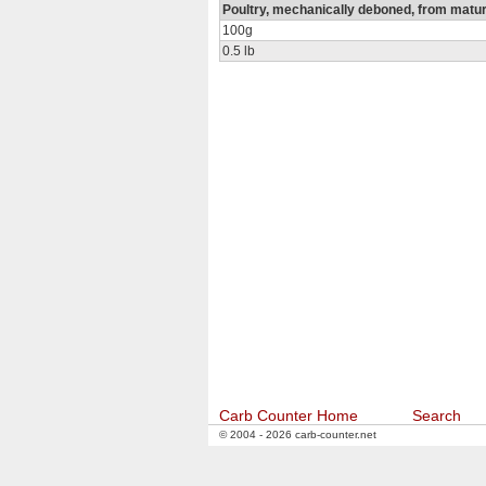
Poultry, mechanically deboned, from matu
100g
0.5 lb
Carb Counter Home
Search
© 2004 - 2026 carb-counter.net