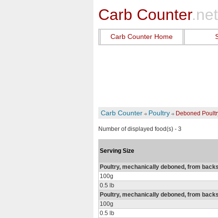
Carb Counter
.net
Carb Counter Home
Carb Counter
Poultry
Deboned Poultr
Number of displayed food(s) - 3
Serving Size
Poultry, mechanically deboned, from backs
100g
0.5 lb
Poultry, mechanically deboned, from backs
100g
0.5 lb