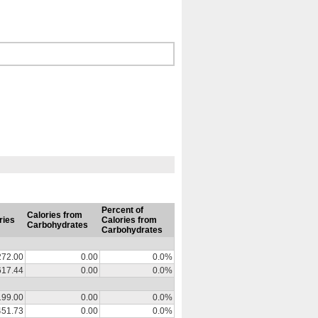
Percent of
Calories from
ries
Calories from
Carbohydrates
Carbohydrates
272.00
0.00
0.0%
617.44
0.00
0.0%
199.00
0.00
0.0%
451.73
0.00
0.0%