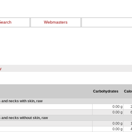
Search
Webmasters
y
Carbohydrates
Calo
 and necks with skin, raw
0.00 g
0.00 g
 and necks without skin, raw
0.00 g
0.00 g