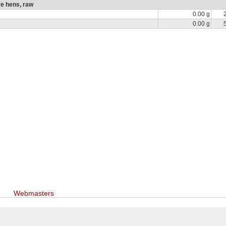
re hens, raw
0.00 g
0.00 g
Webmasters