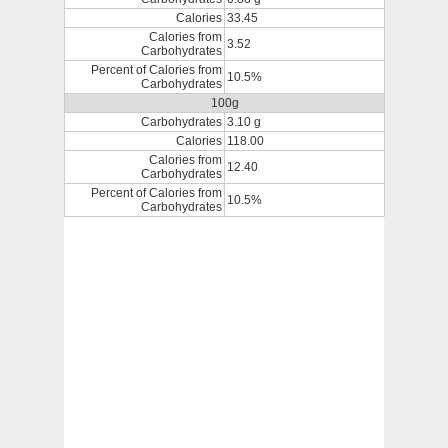
Calories
33.45
Calories from
3.52
Carbohydrates
Percent of Calories from
10.5%
Carbohydrates
100g
Carbohydrates
3.10 g
Calories
118.00
Calories from
12.40
Carbohydrates
Percent of Calories from
10.5%
Carbohydrates