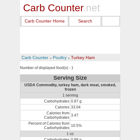
Carb Counter
.net
Carb Counter Home
Search
Carb Counter
Poultry
Turkey Ham
Number of displayed food(s) - 1
Serving Size
USDA Commodity, turkey ham, dark meat, smoked,
frozen
1 serving
Carbohydrates
0.87 g
Calories
33.04
Calories from
3.47
Carbohydrates
Percent of Calories from
10.5%
Carbohydrates
1 oz
Carbohydrates
0.88 g