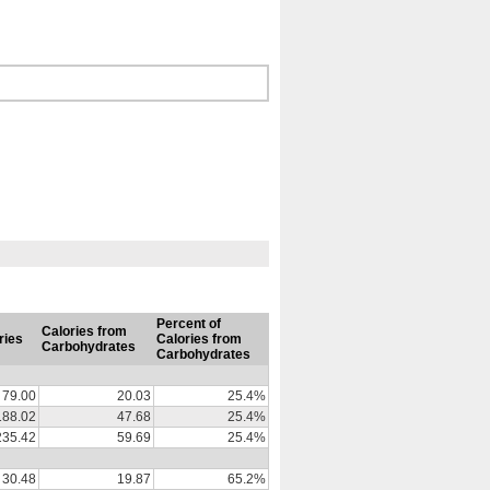
Percent of
Calories from
ries
Calories from
Carbohydrates
Carbohydrates
79.00
20.03
25.4%
188.02
47.68
25.4%
235.42
59.69
25.4%
30.48
19.87
65.2%