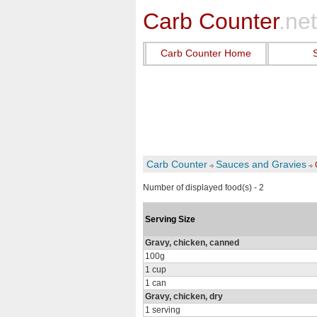
Carb Counter
.net
Carb Counter Home
Carb Counter
Sauces and Gravies
Number of displayed food(s) - 2
Serving Size
Gravy, chicken, canned
100g
1 cup
1 can
Gravy, chicken, dry
1 serving