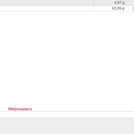
4.97 g
62.09 g
Webmasters