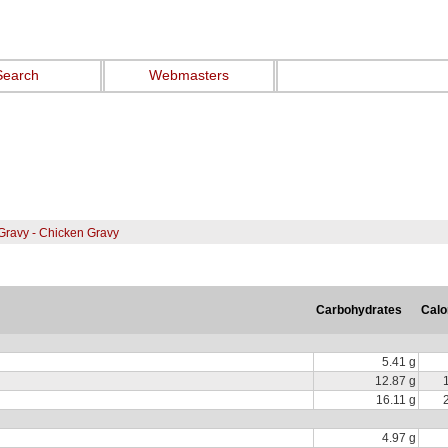
Search
Webmasters
Gravy - Chicken Gravy
Carbohydrates
Calo
5.41 g
12.87 g
16.11 g
4.97 g