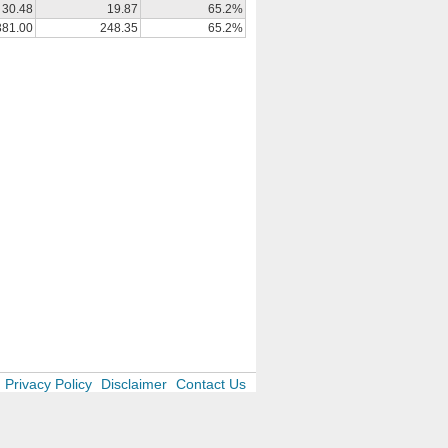
30.48
19.87
65.2%
381.00
248.35
65.2%
Privacy Policy
Disclaimer
Contact Us