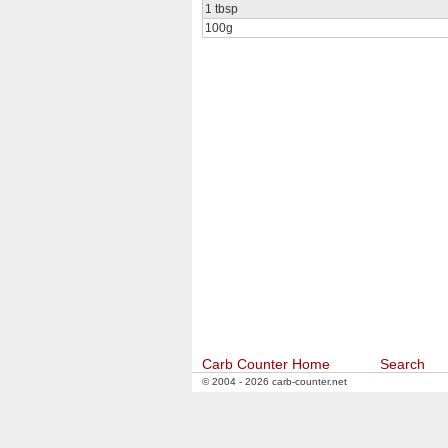
1 tbsp
100g
Carb Counter Home
Search
© 2004 - 2026 carb-counter.net