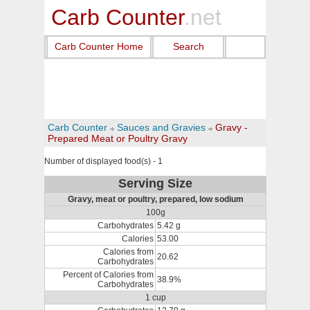
Carb Counter
.net
Carb Counter Home
Search
Carb Counter
Sauces and Gravies
Gravy -
Prepared Meat or Poultry Gravy
Number of displayed food(s) - 1
Serving Size
Gravy, meat or poultry, prepared, low sodium
100g
Carbohydrates
5.42 g
Calories
53.00
Calories from
20.62
Carbohydrates
Percent of Calories from
38.9%
Carbohydrates
1 cup