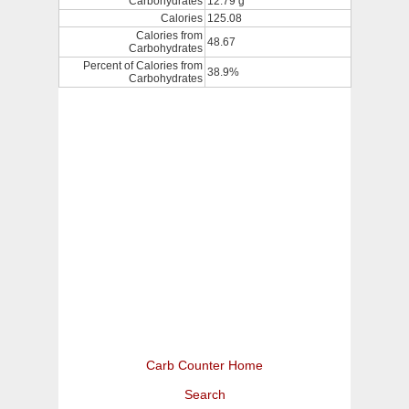
Carbohydrates
12.79 g
Calories
125.08
Calories from
48.67
Carbohydrates
Percent of Calories from
38.9%
Carbohydrates
Carb Counter Home
Search