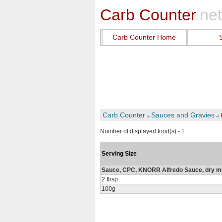
Carb Counter
.net
Carb Counter Home
Carb Counter
Sauces and Gravies
Number of displayed food(s) - 1
Serving Size
Sauce, CPC, KNORR Alfredo Sauce, dry m
2 tbsp
100g