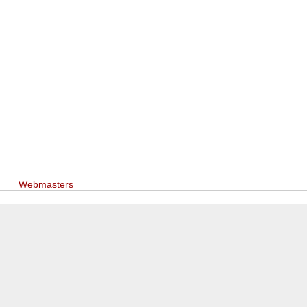
Webmasters