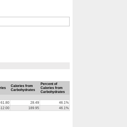
Percent of
Calories from
ries
Calories from
Carbohydrates
Carbohydrates
61.80
28.49
46.1%
412.00
189.95
46.1%