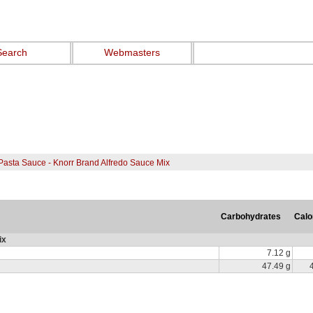
Search
Webmasters
Pasta Sauce - Knorr Brand Alfredo Sauce Mix
Carbohydrates
Calo
ix
7.12 g
47.49 g