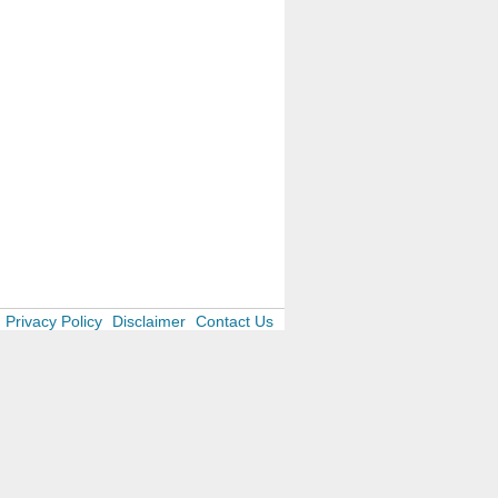
Privacy Policy
Disclaimer
Contact Us