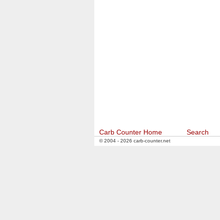
Carb Counter Home
Search
© 2004 - 2026 carb-counter.net