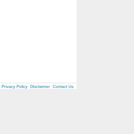
Privacy Policy
Disclaimer
Contact Us