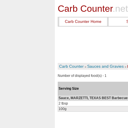
Carb Counter
.net
Carb Counter Home
Carb Counter
Sauces and Gravies
Number of displayed food(s) - 1
Serving Size
Sauce, MARZETTI, TEXAS BEST Barbecue 
2 tbsp
100g