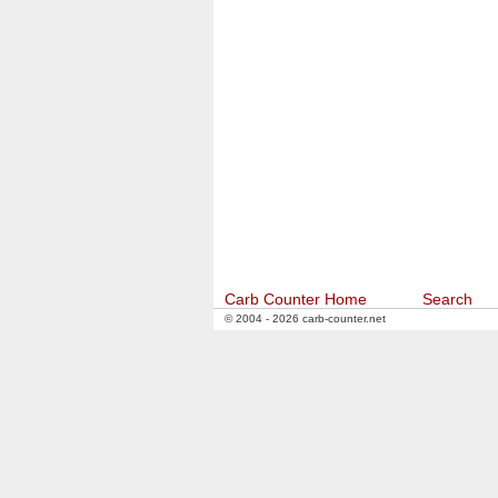
Carb Counter Home
Search
© 2004 - 2026 carb-counter.net