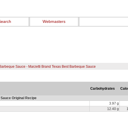
Search
Webmasters
Barbeque Sauce - Marzetti Brand Texas Best Barbeque Sauce
Carbohydrates
Calo
Sauce Original Recipe
3.97 g
12.40 g