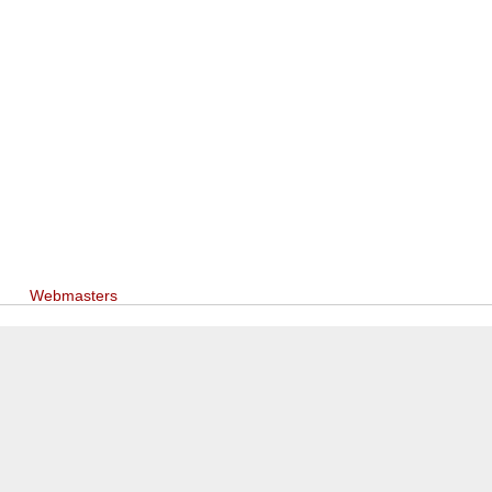
Webmasters