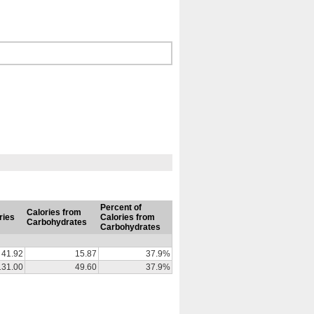
Percent of
Calories from
ries
Calories from
Carbohydrates
Carbohydrates
41.92
15.87
37.9%
131.00
49.60
37.9%