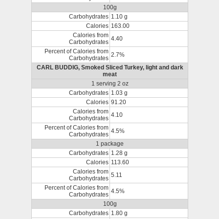
100g
Carbohydrates
1.10 g
Calories
163.00
Calories from
4.40
Carbohydrates
Percent of Calories from
2.7%
Carbohydrates
CARL BUDDIG, Smoked Sliced Turkey, light and dark
meat
1 serving 2 oz
Carbohydrates
1.03 g
Calories
91.20
Calories from
4.10
Carbohydrates
Percent of Calories from
4.5%
Carbohydrates
1 package
Carbohydrates
1.28 g
Calories
113.60
Calories from
5.11
Carbohydrates
Percent of Calories from
4.5%
Carbohydrates
100g
Carbohydrates
1.80 g