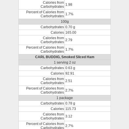
Calories from
1.98
Carbohydrates
Percent of Calories from
1.7%
Carbohydrates
100g
Carbohydrates
0.70 g
Calories
165.00
Calories from
2.79
Carbohydrates
Percent of Calories from
1.7%
Carbohydrates
CARL BUDDIG, Smoked Sliced Ham
1 serving 2 oz
Carbohydrates
0.63 g
Calories
92.91
Calories from
2.51
Carbohydrates
Percent of Calories from
2.7%
Carbohydrates
1 package
Carbohydrates
0.78 g
Calories
115.73
Calories from
3.12
Carbohydrates
Percent of Calories from
2.7%
Carbohydrates