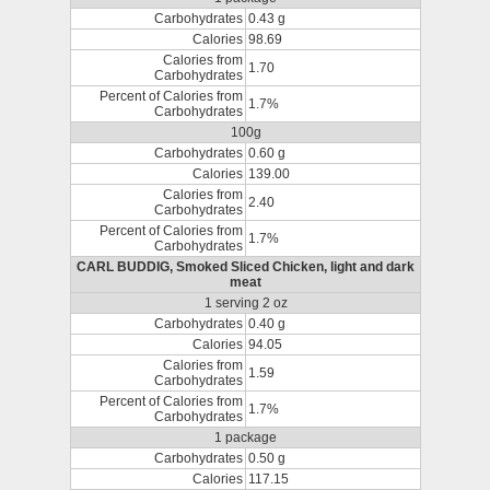
Carbohydrates
0.43 g
Calories
98.69
Calories from
1.70
Carbohydrates
Percent of Calories from
1.7%
Carbohydrates
100g
Carbohydrates
0.60 g
Calories
139.00
Calories from
2.40
Carbohydrates
Percent of Calories from
1.7%
Carbohydrates
CARL BUDDIG, Smoked Sliced Chicken, light and dark
meat
1 serving 2 oz
Carbohydrates
0.40 g
Calories
94.05
Calories from
1.59
Carbohydrates
Percent of Calories from
1.7%
Carbohydrates
1 package
Carbohydrates
0.50 g
Calories
117.15