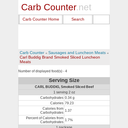
Carb Counter
.net
Carb Counter Home
Search
Carb Counter
Sausages and Luncheon Meats
Carl Buddig Brand Smoked Sliced Luncheon
Meats
Number of displayed food(s) - 4
Serving Size
CARL BUDDIG, Smoked Sliced Beef
1 serving 2 oz
Carbohydrates
0.34 g
Calories
79.23
Calories from
1.37
Carbohydrates
Percent of Calories from
1.7%
Carbohydrates
1 package