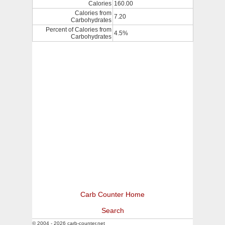
Calories
160.00
Calories from
7.20
Carbohydrates
Percent of Calories from
4.5%
Carbohydrates
Carb Counter Home
Search
© 2004 - 2026 carb-counter.net