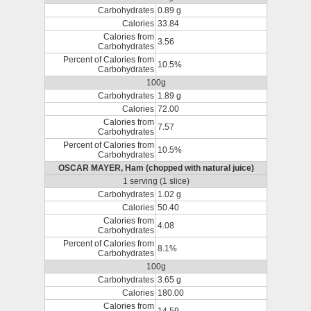
Carbohydrates
0.89 g
Calories
33.84
Calories from
3.56
Carbohydrates
Percent of Calories from
10.5%
Carbohydrates
100g
Carbohydrates
1.89 g
Calories
72.00
Calories from
7.57
Carbohydrates
Percent of Calories from
10.5%
Carbohydrates
OSCAR MAYER, Ham (chopped with natural juice)
1 serving (1 slice)
Carbohydrates
1.02 g
Calories
50.40
Calories from
4.08
Carbohydrates
Percent of Calories from
8.1%
Carbohydrates
100g
Carbohydrates
3.65 g
Calories
180.00
Calories from