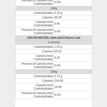
Percent of Calories from
0.4%
Carbohydrates
100g
Carbohydrates
0.10 g
Calories
99.00
Calories from
0.40
Carbohydrates
Percent of Calories from
0.4%
Carbohydrates
OSCAR MAYER, Ham and Cheese Loaf
1 serving
Carbohydrates
1.05 g
Calories
65.52
Calories from
4.20
Carbohydrates
Percent of Calories from
6.4%
Carbohydrates
100g
Carbohydrates
3.75 g
Calories
234.00
Calories from
14.99
Carbohydrates
Percent of Calories from
6.4%
Carbohydrates