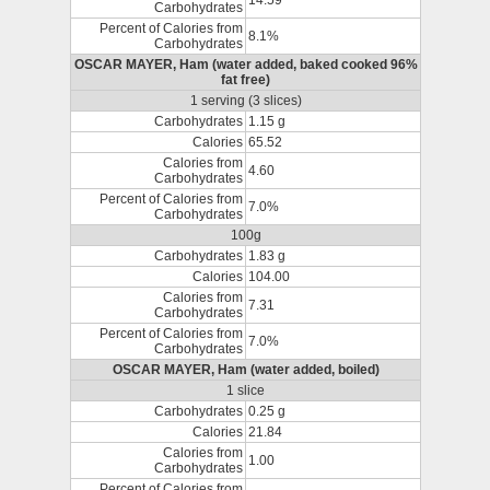
14.59
Carbohydrates
Percent of Calories from
8.1%
Carbohydrates
OSCAR MAYER, Ham (water added, baked cooked 96%
fat free)
1 serving (3 slices)
Carbohydrates
1.15 g
Calories
65.52
Calories from
4.60
Carbohydrates
Percent of Calories from
7.0%
Carbohydrates
100g
Carbohydrates
1.83 g
Calories
104.00
Calories from
7.31
Carbohydrates
Percent of Calories from
7.0%
Carbohydrates
OSCAR MAYER, Ham (water added, boiled)
1 slice
Carbohydrates
0.25 g
Calories
21.84
Calories from
1.00
Carbohydrates
Percent of Calories from