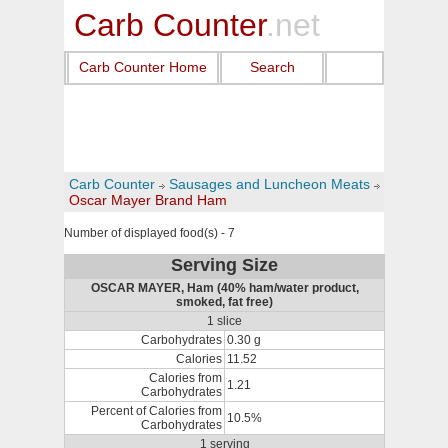
Carb Counter
.net
Carb Counter Home
Search
Carb Counter
Sausages and Luncheon Meats
Oscar Mayer Brand Ham
Number of displayed food(s) - 7
Serving Size
OSCAR MAYER, Ham (40% ham/water product,
smoked, fat free)
1 slice
Carbohydrates
0.30 g
Calories
11.52
Calories from
1.21
Carbohydrates
Percent of Calories from
10.5%
Carbohydrates
1 serving