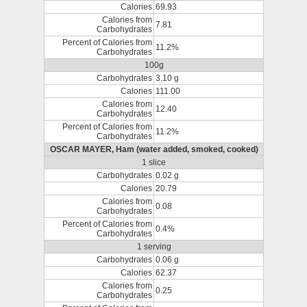
Calories
69.93
Calories from
7.81
Carbohydrates
Percent of Calories from
11.2%
Carbohydrates
100g
Carbohydrates
3.10 g
Calories
111.00
Calories from
12.40
Carbohydrates
Percent of Calories from
11.2%
Carbohydrates
OSCAR MAYER, Ham (water added, smoked, cooked)
1 slice
Carbohydrates
0.02 g
Calories
20.79
Calories from
0.08
Carbohydrates
Percent of Calories from
0.4%
Carbohydrates
1 serving
Carbohydrates
0.06 g
Calories
62.37
Calories from
0.25
Carbohydrates