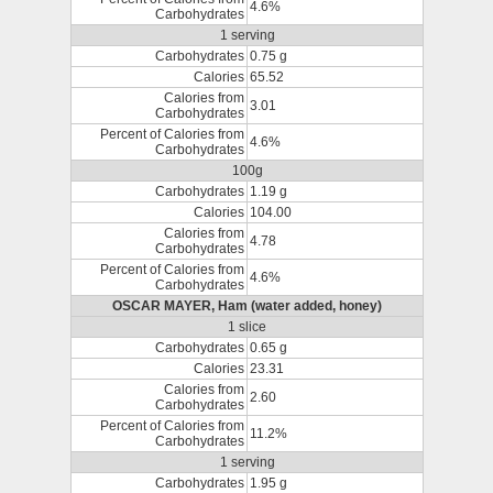
4.6%
Carbohydrates
1 serving
Carbohydrates
0.75 g
Calories
65.52
Calories from
3.01
Carbohydrates
Percent of Calories from
4.6%
Carbohydrates
100g
Carbohydrates
1.19 g
Calories
104.00
Calories from
4.78
Carbohydrates
Percent of Calories from
4.6%
Carbohydrates
OSCAR MAYER, Ham (water added, honey)
1 slice
Carbohydrates
0.65 g
Calories
23.31
Calories from
2.60
Carbohydrates
Percent of Calories from
11.2%
Carbohydrates
1 serving
Carbohydrates
1.95 g