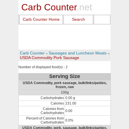
Carb Counter
.net
Carb Counter Home
Search
Carb Counter
Sausages and Luncheon Meats
USDA Commodity Pork Sausage
Number of displayed food(s) - 2
Serving Size
USDA Commodity, pork sausage, bulk/links/patties,
frozen, raw
100g
Carbohydrates
0.00 g
Calories
231.00
Calories from
0.00
Carbohydrates
Percent of Calories from
0.0%
Carbohydrates
USDA Commodity, pork, sausage, bulk/links/patties,