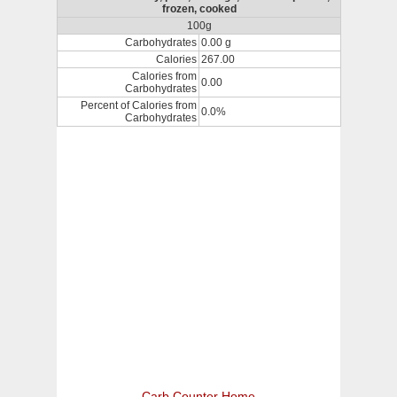
frozen, cooked
100g
Carbohydrates
0.00 g
Calories
267.00
Calories from
0.00
Carbohydrates
Percent of Calories from
0.0%
Carbohydrates
Carb Counter Home