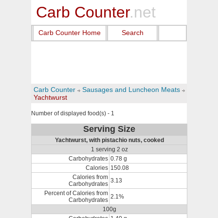
Carb Counter
.net
Carb Counter Home
Search
Carb Counter
Sausages and Luncheon Meats
Yachtwurst
Number of displayed food(s) - 1
Serving Size
Yachtwurst, with pistachio nuts, cooked
1 serving 2 oz
Carbohydrates
0.78 g
Calories
150.08
Calories from
3.13
Carbohydrates
Percent of Calories from
2.1%
Carbohydrates
100g