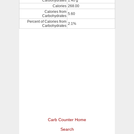
Carbohydrates
1.40 g
Calories
268.00
Calories from
5.60
Carbohydrates
Percent of Calories from
2.1%
Carbohydrates
Carb Counter Home
Search