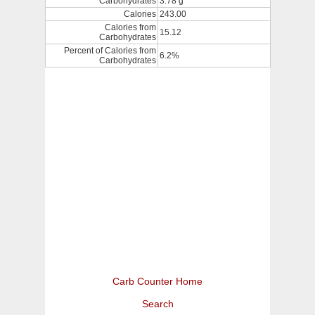
Carbohydrates
3.78 g
Calories
243.00
Calories from
15.12
Carbohydrates
Percent of Calories from
6.2%
Carbohydrates
Carb Counter Home
Search