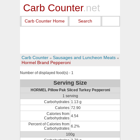
Carb Counter
.net
Carb Counter Home
Search
Carb Counter
Sausages and Luncheon Meats
Hormel Brand Pepperoni
Number of displayed food(s) - 1
Serving Size
HORMEL Pillow Pak Sliced Turkey Pepperoni
1 serving
Carbohydrates
1.13 g
Calories
72.90
Calories from
4.54
Carbohydrates
Percent of Calories from
6.2%
Carbohydrates
100g