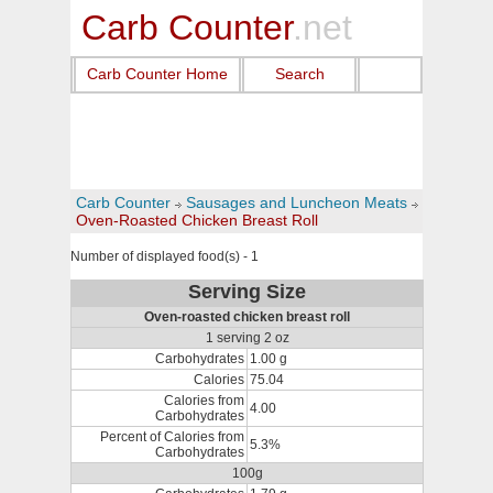
Carb Counter
.net
Carb Counter Home
Search
Carb Counter
Sausages and Luncheon Meats
Oven-Roasted Chicken Breast Roll
Number of displayed food(s) - 1
Serving Size
Oven-roasted chicken breast roll
1 serving 2 oz
Carbohydrates
1.00 g
Calories
75.04
Calories from
4.00
Carbohydrates
Percent of Calories from
5.3%
Carbohydrates
100g