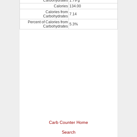
Carbohydrates
1.79 g
Calories
134.00
Calories from
7.14
Carbohydrates
Percent of Calories from
5.3%
Carbohydrates
Carb Counter Home
Search