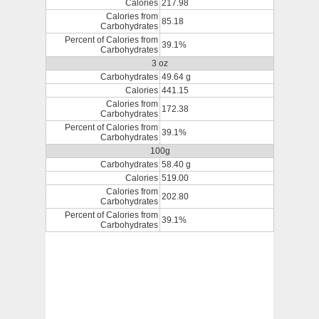
Calories
217.98
Calories from
85.18
Carbohydrates
Percent of Calories from
39.1%
Carbohydrates
3 oz
Carbohydrates
49.64 g
Calories
441.15
Calories from
172.38
Carbohydrates
Percent of Calories from
39.1%
Carbohydrates
100g
Carbohydrates
58.40 g
Calories
519.00
Calories from
202.80
Carbohydrates
Percent of Calories from
39.1%
Carbohydrates