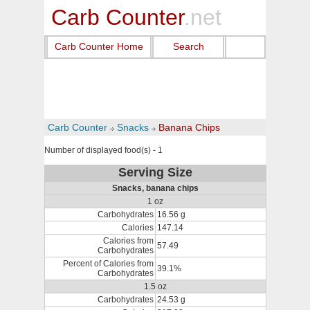
Carb Counter
.net
Carb Counter Home
Search
Carb Counter
Snacks
Banana Chips
Number of displayed food(s) - 1
Serving Size
Snacks, banana chips
1 oz
Carbohydrates
16.56 g
Calories
147.14
Calories from
57.49
Carbohydrates
Percent of Calories from
39.1%
Carbohydrates
1.5 oz
Carbohydrates
24.53 g