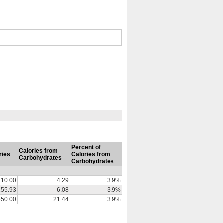
Percent of
Calories from
ries
Calories from
Carbohydrates
Carbohydrates
110.00
4.29
3.9%
155.93
6.08
3.9%
550.00
21.44
3.9%