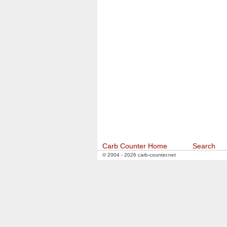
Carb Counter Home
Search
© 2004 - 2026 carb-counter.net