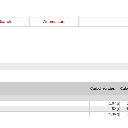
Search
Webmasters
Carbohydrates
Calo
1.07 g
1.52 g
5.36 g