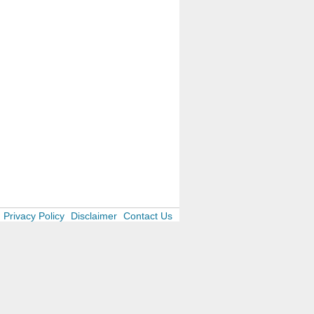
Privacy Policy
Disclaimer
Contact Us