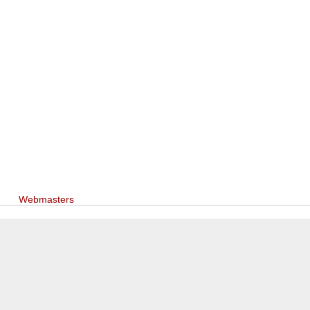
Webmasters