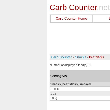
Carb Counter
.net
Carb Counter Home
Carb Counter
Snacks
Beef Sticks
Number of displayed food(s) - 1
Serving Size
Snacks, beef sticks, smoked
1 stick
1 oz
100g