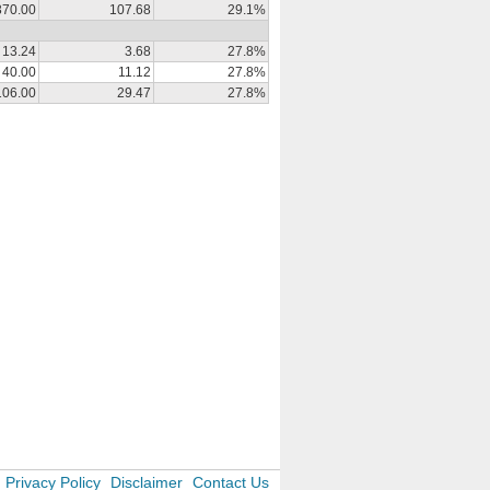
370.00
107.68
29.1%
13.24
3.68
27.8%
40.00
11.12
27.8%
106.00
29.47
27.8%
Privacy Policy
Disclaimer
Contact Us