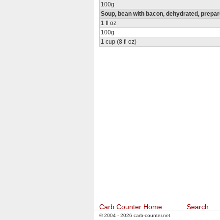
100g
Soup, bean with bacon, dehydrated, prepar
1 fl oz
100g
1 cup (8 fl oz)
Carb Counter Home
Search
© 2004 - 2026 carb-counter.net