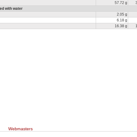
57.72 g
ed with water
2.05 g
6.18 g
16.38 g
Webmasters