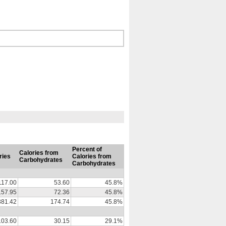
Percent of
Calories from
ries
Calories from
Carbohydrates
Carbohydrates
117.00
53.60
45.8%
157.95
72.36
45.8%
381.42
174.74
45.8%
103.60
30.15
29.1%