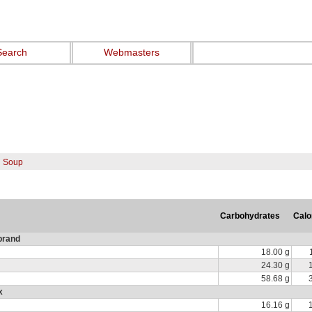
Search
Webmasters
n Soup
Carbohydrates
Calo
brand
18.00 g
24.30 g
58.68 g
x
16.16 g