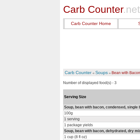
Carb Counter
.net
Carb Counter Home
Carb Counter
Soups
Bean with Baco
Number of displayed food(s) - 3
Serving Size
Soup, bean with bacon, condensed, single 
100g
1 serving
1 package yields
Soup, bean with bacon, dehydrated, dry mi
1 cup (8 fl oz)