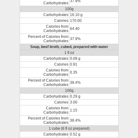
37.9%
Carbohydrates
100g
Carbohydrates
16.10 g
Calories
170.00
Calories from
64.40
Carbohydrates
Percent of Calories from
37.9%
Carbohydrates
Soup, beef broth, cubed, prepared with water
1 fl oz
Carbohydrates
0.09 g
Calories
0.91
Calories from
0.35
Carbohydrates
Percent of Calories from
38.4%
Carbohydrates
100g
Carbohydrates
0.29 g
Calories
3.00
Calories from
1.15
Carbohydrates
Percent of Calories from
38.4%
Carbohydrates
1 cube (6 fl oz prepared)
Carbohydrates
0.52 g