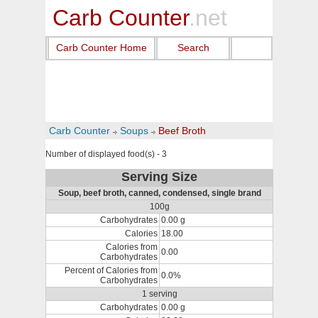
Carb Counter
.net
Carb Counter Home
Search
Carb Counter
Soups
Beef Broth
Number of displayed food(s) - 3
Serving Size
Soup, beef broth, canned, condensed, single brand
100g
Carbohydrates
0.00 g
Calories
18.00
Calories from
0.00
Carbohydrates
Percent of Calories from
0.0%
Carbohydrates
1 serving
Carbohydrates
0.00 g