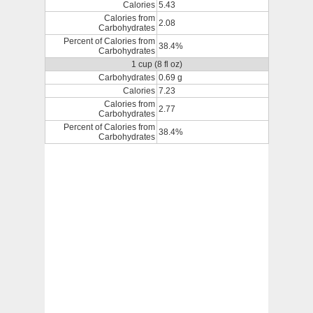
Calories
5.43
Calories from
2.08
Carbohydrates
Percent of Calories from
38.4%
Carbohydrates
1 cup (8 fl oz)
Carbohydrates
0.69 g
Calories
7.23
Calories from
2.77
Carbohydrates
Percent of Calories from
38.4%
Carbohydrates