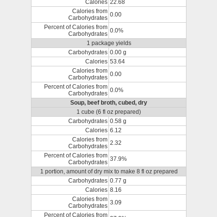
Calories
22.68
Calories from
0.00
Carbohydrates
Percent of Calories from
0.0%
Carbohydrates
1 package yields
Carbohydrates
0.00 g
Calories
53.64
Calories from
0.00
Carbohydrates
Percent of Calories from
0.0%
Carbohydrates
Soup, beef broth, cubed, dry
1 cube (6 fl oz prepared)
Carbohydrates
0.58 g
Calories
6.12
Calories from
2.32
Carbohydrates
Percent of Calories from
37.9%
Carbohydrates
1 portion, amount of dry mix to make 8 fl oz prepared
Carbohydrates
0.77 g
Calories
8.16
Calories from
3.09
Carbohydrates
Percent of Calories from