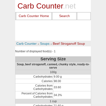
Carb Counter
.net
Carb Counter Home
Search
Carb Counter
Soups
Beef Stroganoff Soup
Number of displayed food(s) - 1
Serving Size
Soup, beef stroganoff, canned, chunky style, ready-to-
serve
100g
Carbohydrates
9.00 g
Calories
98.00
Calories from
33.60
Carbohydrates
Percent of Calories from
34.3%
Carbohydrates
1 cup
Carbohydrates
21.60 g