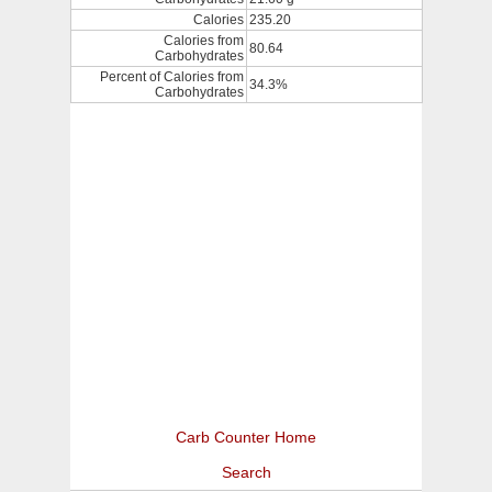
Calories
235.20
Calories from
80.64
Carbohydrates
Percent of Calories from
34.3%
Carbohydrates
Carb Counter Home
Search