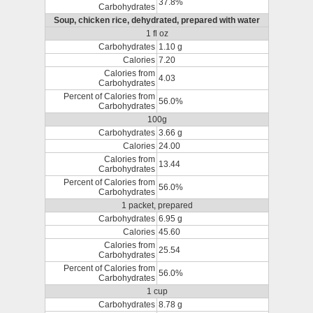
37.8%
Carbohydrates
Soup, chicken rice, dehydrated, prepared with water
1 fl oz
Carbohydrates
1.10 g
Calories
7.20
Calories from
4.03
Carbohydrates
Percent of Calories from
56.0%
Carbohydrates
100g
Carbohydrates
3.66 g
Calories
24.00
Calories from
13.44
Carbohydrates
Percent of Calories from
56.0%
Carbohydrates
1 packet, prepared
Carbohydrates
6.95 g
Calories
45.60
Calories from
25.54
Carbohydrates
Percent of Calories from
56.0%
Carbohydrates
1 cup
Carbohydrates
8.78 g