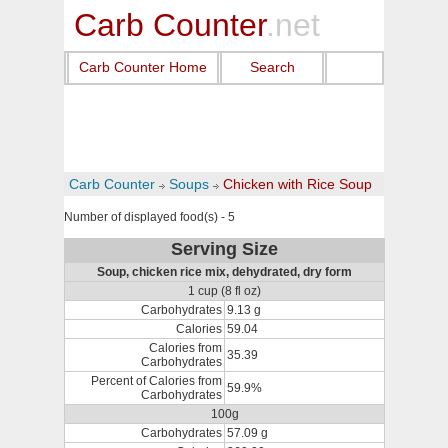
Carb Counter
.net
Carb Counter Home
Search
Carb Counter
Soups
Chicken with Rice Soup
Number of displayed food(s) - 5
Serving Size
Soup, chicken rice mix, dehydrated, dry form
1 cup (8 fl oz)
Carbohydrates
9.13 g
Calories
59.04
Calories from
35.39
Carbohydrates
Percent of Calories from
59.9%
Carbohydrates
100g
Carbohydrates
57.09 g