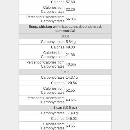
Calories
57.60
Calories from
32.26
Carbohydrates
Percent of Calories from
56.0%
Carbohydrates
Soup, chicken with rice, canned, condensed,
commercial
100g
Carbohydrates
5.84 g
Calories
49.00
Calories from
21.36
Carbohydrates
Percent of Calories from
43.6%
Carbohydrates
1 cup
Carbohydrates
14.37 g
Calories
120.54
Calories from
52.55
Carbohydrates
Percent of Calories from
43.6%
Carbohydrates
1 can (10.5 oz)
Carbohydrates
17.40 g
Calories
146.02
Calories from
63.65
Carbohydrates