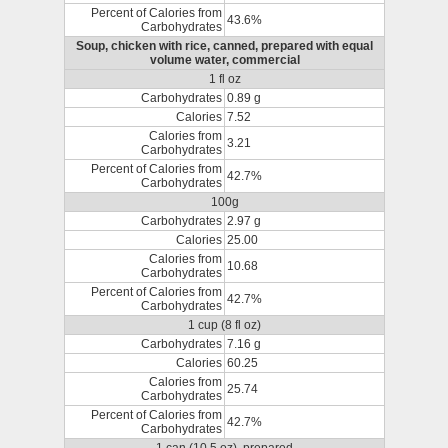
Percent of Calories from
43.6%
Carbohydrates
Soup, chicken with rice, canned, prepared with equal
volume water, commercial
1 fl oz
Carbohydrates
0.89 g
Calories
7.52
Calories from
3.21
Carbohydrates
Percent of Calories from
42.7%
Carbohydrates
100g
Carbohydrates
2.97 g
Calories
25.00
Calories from
10.68
Carbohydrates
Percent of Calories from
42.7%
Carbohydrates
1 cup (8 fl oz)
Carbohydrates
7.16 g
Calories
60.25
Calories from
25.74
Carbohydrates
Percent of Calories from
42.7%
Carbohydrates