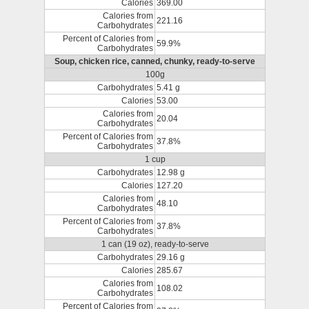
Calories
369.00
Calories from
221.16
Carbohydrates
Percent of Calories from
59.9%
Carbohydrates
Soup, chicken rice, canned, chunky, ready-to-serve
100g
Carbohydrates
5.41 g
Calories
53.00
Calories from
20.04
Carbohydrates
Percent of Calories from
37.8%
Carbohydrates
1 cup
Carbohydrates
12.98 g
Calories
127.20
Calories from
48.10
Carbohydrates
Percent of Calories from
37.8%
Carbohydrates
1 can (19 oz), ready-to-serve
Carbohydrates
29.16 g
Calories
285.67
Calories from
108.02
Carbohydrates
Percent of Calories from