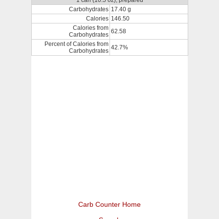
1 can (10.5 oz), prepared
Carbohydrates
17.40 g
Calories
146.50
Calories from
62.58
Carbohydrates
Percent of Calories from
42.7%
Carbohydrates
Carb Counter Home