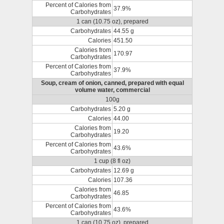
Percent of Calories from
37.9%
Carbohydrates
1 can (10.75 oz), prepared
Carbohydrates
44.55 g
Calories
451.50
Calories from
170.97
Carbohydrates
Percent of Calories from
37.9%
Carbohydrates
Soup, cream of onion, canned, prepared with equal
volume water, commercial
100g
Carbohydrates
5.20 g
Calories
44.00
Calories from
19.20
Carbohydrates
Percent of Calories from
43.6%
Carbohydrates
1 cup (8 fl oz)
Carbohydrates
12.69 g
Calories
107.36
Calories from
46.85
Carbohydrates
Percent of Calories from
43.6%
Carbohydrates
1 can (10.75 oz), prepared