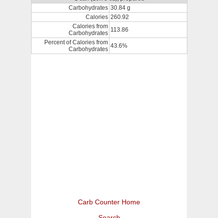
Carbohydrates
30.84 g
Calories
260.92
Calories from
113.86
Carbohydrates
Percent of Calories from
43.6%
Carbohydrates
Carb Counter Home
Search