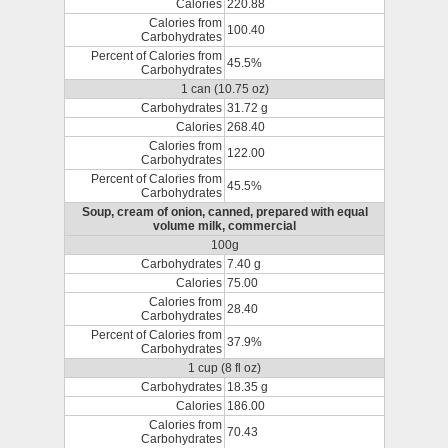
Calories
220.88
Calories from
100.40
Carbohydrates
Percent of Calories from
45.5%
Carbohydrates
1 can (10.75 oz)
Carbohydrates
31.72 g
Calories
268.40
Calories from
122.00
Carbohydrates
Percent of Calories from
45.5%
Carbohydrates
Soup, cream of onion, canned, prepared with equal
volume milk, commercial
100g
Carbohydrates
7.40 g
Calories
75.00
Calories from
28.40
Carbohydrates
Percent of Calories from
37.9%
Carbohydrates
1 cup (8 fl oz)
Carbohydrates
18.35 g
Calories
186.00
Calories from
70.43
Carbohydrates