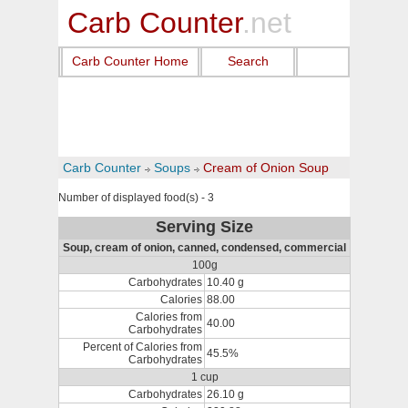
Carb Counter
.net
Carb Counter Home
Search
Carb Counter
Soups
Cream of Onion Soup
Number of displayed food(s) - 3
Serving Size
Soup, cream of onion, canned, condensed, commercial
100g
Carbohydrates
10.40 g
Calories
88.00
Calories from
40.00
Carbohydrates
Percent of Calories from
45.5%
Carbohydrates
1 cup
Carbohydrates
26.10 g