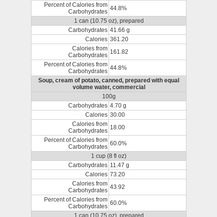
Percent of Calories from
44.8%
Carbohydrates
1 can (10.75 oz), prepared
Carbohydrates
41.66 g
Calories
361.20
Calories from
161.82
Carbohydrates
Percent of Calories from
44.8%
Carbohydrates
Soup, cream of potato, canned, prepared with equal
volume water, commercial
100g
Carbohydrates
4.70 g
Calories
30.00
Calories from
18.00
Carbohydrates
Percent of Calories from
60.0%
Carbohydrates
1 cup (8 fl oz)
Carbohydrates
11.47 g
Calories
73.20
Calories from
43.92
Carbohydrates
Percent of Calories from
60.0%
Carbohydrates
1 can (10.75 oz), prepared