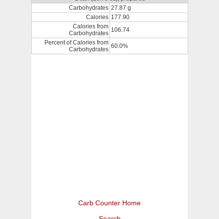
Carbohydrates
27.87 g
Calories
177.90
Calories from
106.74
Carbohydrates
Percent of Calories from
60.0%
Carbohydrates
Carb Counter Home
Search