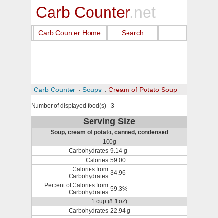
Carb Counter
.net
Carb Counter Home
Search
Carb Counter
Soups
Cream of Potato Soup
Number of displayed food(s) - 3
Serving Size
Soup, cream of potato, canned, condensed
100g
Carbohydrates
9.14 g
Calories
59.00
Calories from
34.96
Carbohydrates
Percent of Calories from
59.3%
Carbohydrates
1 cup (8 fl oz)
Carbohydrates
22.94 g