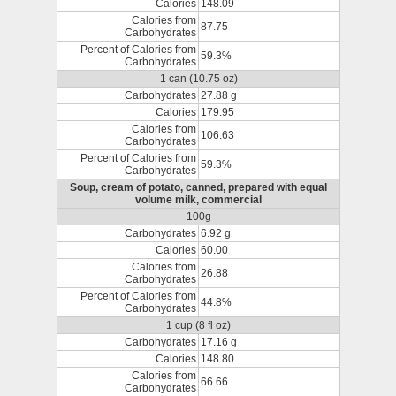
Calories
148.09
Calories from
87.75
Carbohydrates
Percent of Calories from
59.3%
Carbohydrates
1 can (10.75 oz)
Carbohydrates
27.88 g
Calories
179.95
Calories from
106.63
Carbohydrates
Percent of Calories from
59.3%
Carbohydrates
Soup, cream of potato, canned, prepared with equal
volume milk, commercial
100g
Carbohydrates
6.92 g
Calories
60.00
Calories from
26.88
Carbohydrates
Percent of Calories from
44.8%
Carbohydrates
1 cup (8 fl oz)
Carbohydrates
17.16 g
Calories
148.80
Calories from
66.66
Carbohydrates